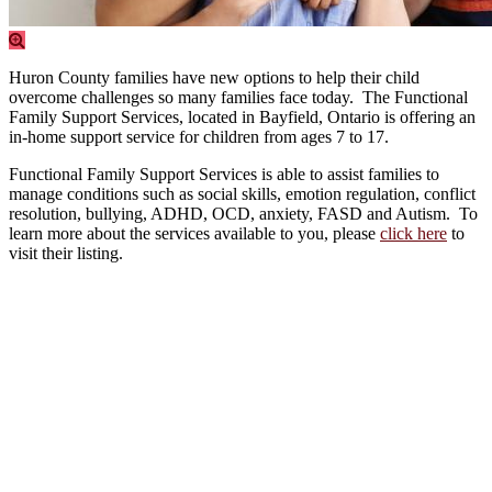
Huron County families have new options to help their child
overcome challenges so many families face today. The Functional
Family Support Services, located in Bayfield, Ontario is offering an
in-home support service for children from ages 7 to 17.
Functional Family Support Services is able to assist families to
manage conditions such as social skills, emotion regulation, conflict
resolution, bullying, ADHD, OCD, anxiety, FASD and Autism. To
learn more about the services available to you, please
click here
to
visit their listing.