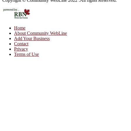
Copyright © Community WebLine 2022 .All rights Reserved.
Home
About Community WebLine
Add Your Business
Contact
Privacy
Terms of Use