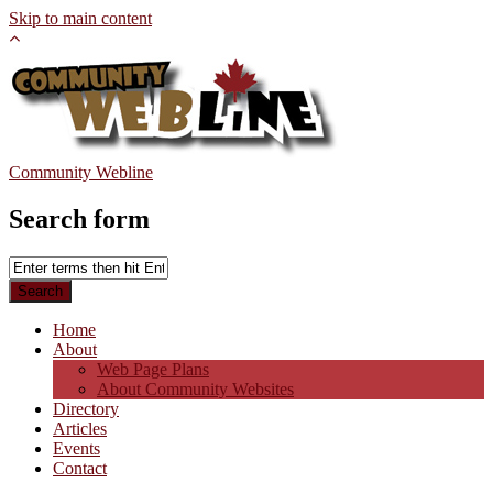
Skip to main content
Community Webline
Search form
Home
About
Web Page Plans
About Community Websites
Directory
Articles
Events
Contact