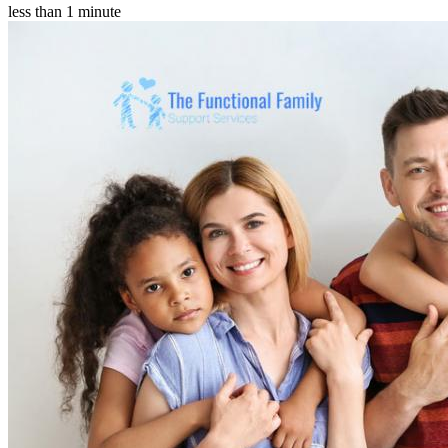
less than 1 minute