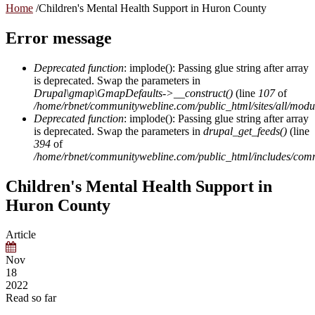
Home
/
Children's Mental Health Support in Huron County
Error message
Deprecated function
: implode(): Passing glue string after array
is deprecated. Swap the parameters in
Drupal\gmap\GmapDefaults->__construct()
(line
107
of
/home/rbnet/communitywebline.com/public_html/sites/all/mod
Deprecated function
: implode(): Passing glue string after array
is deprecated. Swap the parameters in
drupal_get_feeds()
(line
394
of
/home/rbnet/communitywebline.com/public_html/includes/com
Children's Mental Health Support in
Huron County
Article
Nov
18
2022
Read so far