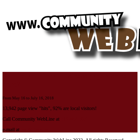
Should your local business page also be
here?
From May 16 to July 16, 2018
13,942 page view "hits", 92% are local visitors!
Call Community WebLine at
519-482-5670
e-mail at
cwl@rbnet.ca