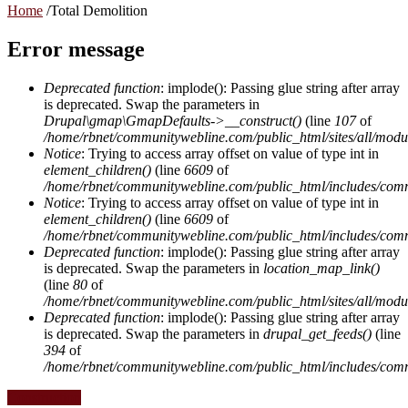
Home
/
Total Demolition
Error message
Deprecated function
: implode(): Passing glue string after array
is deprecated. Swap the parameters in
Drupal\gmap\GmapDefaults->__construct()
(line
107
of
/home/rbnet/communitywebline.com/public_html/sites/all/mod
Notice
: Trying to access array offset on value of type int in
element_children()
(line
6609
of
/home/rbnet/communitywebline.com/public_html/includes/com
Notice
: Trying to access array offset on value of type int in
element_children()
(line
6609
of
/home/rbnet/communitywebline.com/public_html/includes/com
Deprecated function
: implode(): Passing glue string after array
is deprecated. Swap the parameters in
location_map_link()
(line
80
of
/home/rbnet/communitywebline.com/public_html/sites/all/module
Deprecated function
: implode(): Passing glue string after array
is deprecated. Swap the parameters in
drupal_get_feeds()
(line
394
of
/home/rbnet/communitywebline.com/public_html/includes/com
Construction