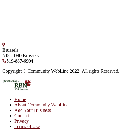
Brussels
N0G 1H0
Brussels
519-887-6904
Copyright © Community WebLine 2022 .All rights Reserved.
Home
About Community WebLine
Add Your Business
Contact
Privacy
Terms of Use