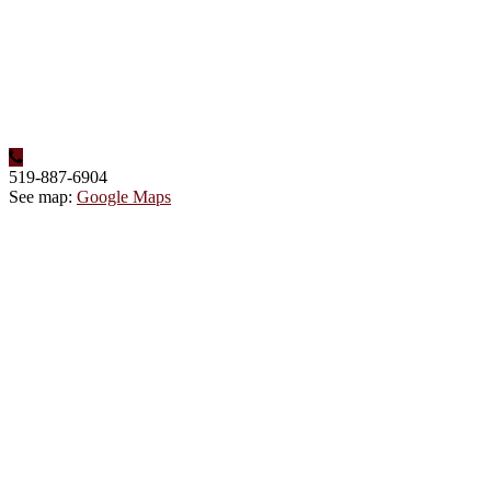
519-887-6904
See map:
Google Maps