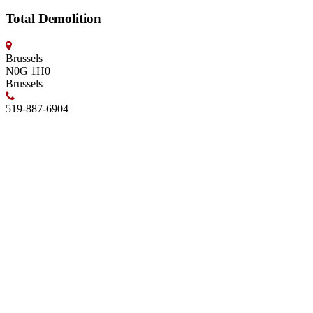
Total Demolition
Brussels
N0G 1H0
Brussels
519-887-6904