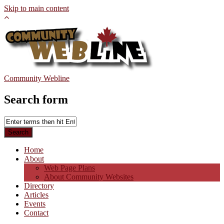
Skip to main content
Community Webline
Search form
Home
About
Web Page Plans
About Community Websites
Directory
Articles
Events
Contact