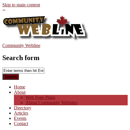
Skip to main content
Community Webline
Search form
Home
About
Web Page Plans
About Community Websites
Directory
Articles
Events
Contact