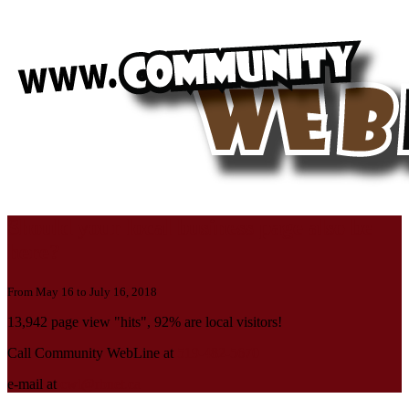
Should your local business page also be
here?
From May 16 to July 16, 2018
13,942 page view "hits", 92% are local visitors!
Call Community WebLine at
519-482-5670
e-mail at
cwl@rbnet.ca