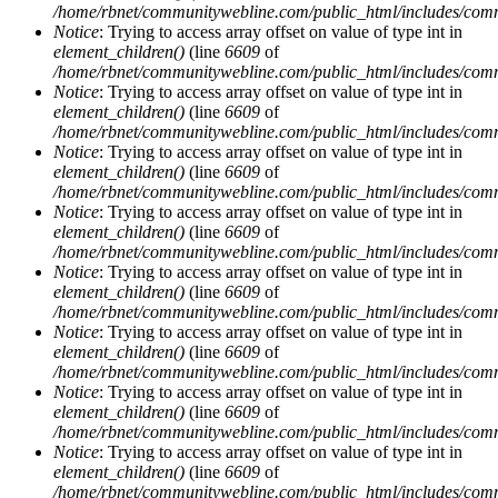
/home/rbnet/communitywebline.com/public_html/includes/com
Notice
: Trying to access array offset on value of type int in
element_children()
(line
6609
of
/home/rbnet/communitywebline.com/public_html/includes/com
Notice
: Trying to access array offset on value of type int in
element_children()
(line
6609
of
/home/rbnet/communitywebline.com/public_html/includes/com
Notice
: Trying to access array offset on value of type int in
element_children()
(line
6609
of
/home/rbnet/communitywebline.com/public_html/includes/com
Notice
: Trying to access array offset on value of type int in
element_children()
(line
6609
of
/home/rbnet/communitywebline.com/public_html/includes/com
Notice
: Trying to access array offset on value of type int in
element_children()
(line
6609
of
/home/rbnet/communitywebline.com/public_html/includes/com
Notice
: Trying to access array offset on value of type int in
element_children()
(line
6609
of
/home/rbnet/communitywebline.com/public_html/includes/com
Notice
: Trying to access array offset on value of type int in
element_children()
(line
6609
of
/home/rbnet/communitywebline.com/public_html/includes/com
Notice
: Trying to access array offset on value of type int in
element_children()
(line
6609
of
/home/rbnet/communitywebline.com/public_html/includes/com