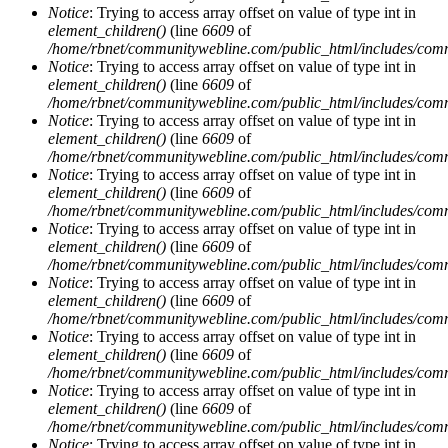
Notice
: Trying to access array offset on value of type int in
element_children()
(line
6609
of
/home/rbnet/communitywebline.com/public_html/includes/com
Notice
: Trying to access array offset on value of type int in
element_children()
(line
6609
of
/home/rbnet/communitywebline.com/public_html/includes/com
Notice
: Trying to access array offset on value of type int in
element_children()
(line
6609
of
/home/rbnet/communitywebline.com/public_html/includes/com
Notice
: Trying to access array offset on value of type int in
element_children()
(line
6609
of
/home/rbnet/communitywebline.com/public_html/includes/com
Notice
: Trying to access array offset on value of type int in
element_children()
(line
6609
of
/home/rbnet/communitywebline.com/public_html/includes/com
Notice
: Trying to access array offset on value of type int in
element_children()
(line
6609
of
/home/rbnet/communitywebline.com/public_html/includes/com
Notice
: Trying to access array offset on value of type int in
element_children()
(line
6609
of
/home/rbnet/communitywebline.com/public_html/includes/com
Notice
: Trying to access array offset on value of type int in
element_children()
(line
6609
of
/home/rbnet/communitywebline.com/public_html/includes/com
Notice
: Trying to access array offset on value of type int in