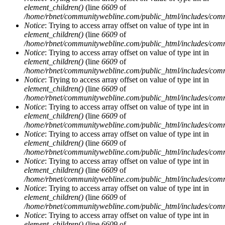
element_children()
(line
6609
of
/home/rbnet/communitywebline.com/public_html/includes/com
Notice
: Trying to access array offset on value of type int in
element_children()
(line
6609
of
/home/rbnet/communitywebline.com/public_html/includes/com
Notice
: Trying to access array offset on value of type int in
element_children()
(line
6609
of
/home/rbnet/communitywebline.com/public_html/includes/com
Notice
: Trying to access array offset on value of type int in
element_children()
(line
6609
of
/home/rbnet/communitywebline.com/public_html/includes/com
Notice
: Trying to access array offset on value of type int in
element_children()
(line
6609
of
/home/rbnet/communitywebline.com/public_html/includes/com
Notice
: Trying to access array offset on value of type int in
element_children()
(line
6609
of
/home/rbnet/communitywebline.com/public_html/includes/com
Notice
: Trying to access array offset on value of type int in
element_children()
(line
6609
of
/home/rbnet/communitywebline.com/public_html/includes/com
Notice
: Trying to access array offset on value of type int in
element_children()
(line
6609
of
/home/rbnet/communitywebline.com/public_html/includes/com
Notice
: Trying to access array offset on value of type int in
element_children()
(line
6609
of