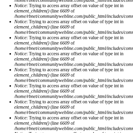
/home/rbnet/communitywebline.com/public_html/includes/com
Notice
: Trying to access array offset on value of type int in
element_children()
(line
6609
of
/home/rbnet/communitywebline.com/public_html/includes/com
Notice
: Trying to access array offset on value of type int in
element_children()
(line
6609
of
/home/rbnet/communitywebline.com/public_html/includes/com
Notice
: Trying to access array offset on value of type int in
element_children()
(line
6609
of
/home/rbnet/communitywebline.com/public_html/includes/com
Notice
: Trying to access array offset on value of type int in
element_children()
(line
6609
of
/home/rbnet/communitywebline.com/public_html/includes/com
Notice
: Trying to access array offset on value of type int in
element_children()
(line
6609
of
/home/rbnet/communitywebline.com/public_html/includes/com
Notice
: Trying to access array offset on value of type int in
element_children()
(line
6609
of
/home/rbnet/communitywebline.com/public_html/includes/com
Notice
: Trying to access array offset on value of type int in
element_children()
(line
6609
of
/home/rbnet/communitywebline.com/public_html/includes/com
Notice
: Trying to access array offset on value of type int in
element_children()
(line
6609
of
/home/rbnet/communitywebline.com/public_html/includes/com