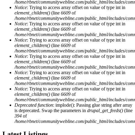
/home/rbnet/communitywebline.com/public_html/includes/com
Notice
: Trying to access array offset on value of type int in
element_children()
(line
6609
of
/home/rbnet/communitywebline.com/public_html/includes/com
Notice
: Trying to access array offset on value of type int in
element_children()
(line
6609
of
/home/rbnet/communitywebline.com/public_html/includes/com
Notice
: Trying to access array offset on value of type int in
element_children()
(line
6609
of
/home/rbnet/communitywebline.com/public_html/includes/com
Notice
: Trying to access array offset on value of type int in
element_children()
(line
6609
of
/home/rbnet/communitywebline.com/public_html/includes/com
Notice
: Trying to access array offset on value of type int in
element_children()
(line
6609
of
/home/rbnet/communitywebline.com/public_html/includes/com
Notice
: Trying to access array offset on value of type int in
element_children()
(line
6609
of
/home/rbnet/communitywebline.com/public_html/includes/com
Deprecated function
: implode(): Passing glue string after array
is deprecated. Swap the parameters in
drupal_get_feeds()
(line
394
of
/home/rbnet/communitywebline.com/public_html/includes/com
Latest Listings