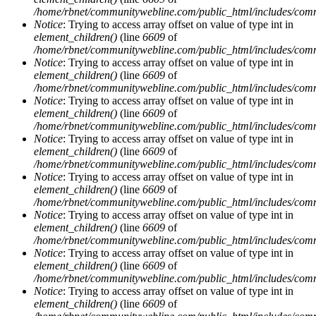
/home/rbnet/communitywebline.com/public_html/includes/com
Notice
: Trying to access array offset on value of type int in
element_children()
(line
6609
of
/home/rbnet/communitywebline.com/public_html/includes/com
Notice
: Trying to access array offset on value of type int in
element_children()
(line
6609
of
/home/rbnet/communitywebline.com/public_html/includes/com
Notice
: Trying to access array offset on value of type int in
element_children()
(line
6609
of
/home/rbnet/communitywebline.com/public_html/includes/com
Notice
: Trying to access array offset on value of type int in
element_children()
(line
6609
of
/home/rbnet/communitywebline.com/public_html/includes/com
Notice
: Trying to access array offset on value of type int in
element_children()
(line
6609
of
/home/rbnet/communitywebline.com/public_html/includes/com
Notice
: Trying to access array offset on value of type int in
element_children()
(line
6609
of
/home/rbnet/communitywebline.com/public_html/includes/com
Notice
: Trying to access array offset on value of type int in
element_children()
(line
6609
of
/home/rbnet/communitywebline.com/public_html/includes/com
Notice
: Trying to access array offset on value of type int in
element_children()
(line
6609
of