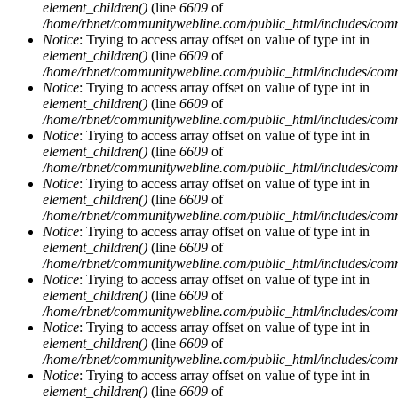
element_children()
(line
6609
of
/home/rbnet/communitywebline.com/public_html/includes/com
Notice
: Trying to access array offset on value of type int in
element_children()
(line
6609
of
/home/rbnet/communitywebline.com/public_html/includes/com
Notice
: Trying to access array offset on value of type int in
element_children()
(line
6609
of
/home/rbnet/communitywebline.com/public_html/includes/com
Notice
: Trying to access array offset on value of type int in
element_children()
(line
6609
of
/home/rbnet/communitywebline.com/public_html/includes/com
Notice
: Trying to access array offset on value of type int in
element_children()
(line
6609
of
/home/rbnet/communitywebline.com/public_html/includes/com
Notice
: Trying to access array offset on value of type int in
element_children()
(line
6609
of
/home/rbnet/communitywebline.com/public_html/includes/com
Notice
: Trying to access array offset on value of type int in
element_children()
(line
6609
of
/home/rbnet/communitywebline.com/public_html/includes/com
Notice
: Trying to access array offset on value of type int in
element_children()
(line
6609
of
/home/rbnet/communitywebline.com/public_html/includes/com
Notice
: Trying to access array offset on value of type int in
element_children()
(line
6609
of