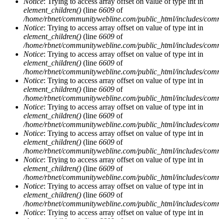
Notice
: Trying to access array offset on value of type int in
element_children()
(line
6609
of
/home/rbnet/communitywebline.com/public_html/includes/com
Notice
: Trying to access array offset on value of type int in
element_children()
(line
6609
of
/home/rbnet/communitywebline.com/public_html/includes/com
Notice
: Trying to access array offset on value of type int in
element_children()
(line
6609
of
/home/rbnet/communitywebline.com/public_html/includes/com
Notice
: Trying to access array offset on value of type int in
element_children()
(line
6609
of
/home/rbnet/communitywebline.com/public_html/includes/com
Notice
: Trying to access array offset on value of type int in
element_children()
(line
6609
of
/home/rbnet/communitywebline.com/public_html/includes/com
Notice
: Trying to access array offset on value of type int in
element_children()
(line
6609
of
/home/rbnet/communitywebline.com/public_html/includes/com
Notice
: Trying to access array offset on value of type int in
element_children()
(line
6609
of
/home/rbnet/communitywebline.com/public_html/includes/com
Notice
: Trying to access array offset on value of type int in
element_children()
(line
6609
of
/home/rbnet/communitywebline.com/public_html/includes/com
Notice
: Trying to access array offset on value of type int in