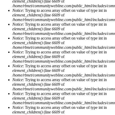
element_children()
(line
6609
of
/home/rbnet/communitywebline.com/public_html/includes/com
Notice
: Trying to access array offset on value of type int in
element_children()
(line
6609
of
/home/rbnet/communitywebline.com/public_html/includes/com
Notice
: Trying to access array offset on value of type int in
element_children()
(line
6609
of
/home/rbnet/communitywebline.com/public_html/includes/com
Notice
: Trying to access array offset on value of type int in
element_children()
(line
6609
of
/home/rbnet/communitywebline.com/public_html/includes/com
Notice
: Trying to access array offset on value of type int in
element_children()
(line
6609
of
/home/rbnet/communitywebline.com/public_html/includes/com
Notice
: Trying to access array offset on value of type int in
element_children()
(line
6609
of
/home/rbnet/communitywebline.com/public_html/includes/com
Notice
: Trying to access array offset on value of type int in
element_children()
(line
6609
of
/home/rbnet/communitywebline.com/public_html/includes/com
Notice
: Trying to access array offset on value of type int in
element_children()
(line
6609
of
/home/rbnet/communitywebline.com/public_html/includes/com
Notice
: Trying to access array offset on value of type int in
element_children()
(line
6609
of