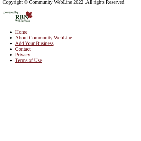
Copyright © Community WebLine 2022 .All rights Reserved.
Home
About Community WebLine
Add Your Business
Contact
Privacy
Terms of Use