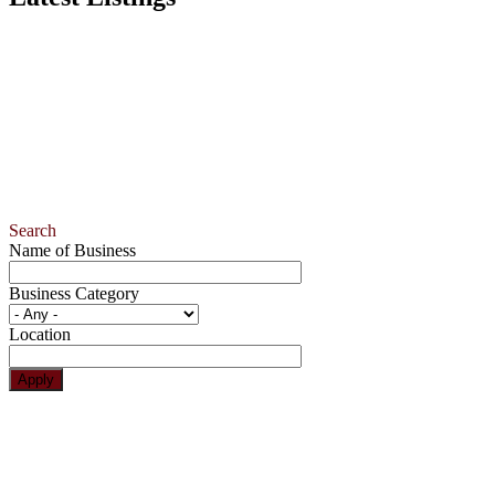
Search
Name of Business
Business Category
Location