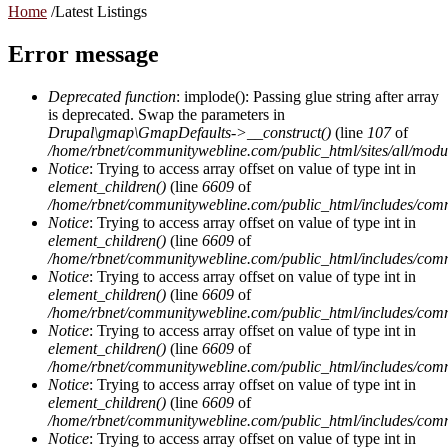
Home
/
Latest Listings
Error message
Deprecated function
: implode(): Passing glue string after array
is deprecated. Swap the parameters in
Drupal\gmap\GmapDefaults->__construct()
(line
107
of
/home/rbnet/communitywebline.com/public_html/sites/all/mod
Notice
: Trying to access array offset on value of type int in
element_children()
(line
6609
of
/home/rbnet/communitywebline.com/public_html/includes/com
Notice
: Trying to access array offset on value of type int in
element_children()
(line
6609
of
/home/rbnet/communitywebline.com/public_html/includes/com
Notice
: Trying to access array offset on value of type int in
element_children()
(line
6609
of
/home/rbnet/communitywebline.com/public_html/includes/com
Notice
: Trying to access array offset on value of type int in
element_children()
(line
6609
of
/home/rbnet/communitywebline.com/public_html/includes/com
Notice
: Trying to access array offset on value of type int in
element_children()
(line
6609
of
/home/rbnet/communitywebline.com/public_html/includes/com
Notice
: Trying to access array offset on value of type int in