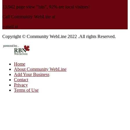
13,942 page view "hits", 92% are local visitors!
Call Community WebLine at
519-482-5670
e-mail at
cwl@rbnet.ca
Copyright © Community WebLine 2022 .All rights Reserved.
Home
About Community WebLine
Add Your Business
Contact
Privacy
Terms of Use