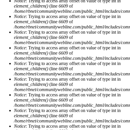
Notice
: Trying to access array offset on value of type int in
element_children()
(line
6609
of
/home/rbnet/communitywebline.com/public_html/includes/com
Notice
: Trying to access array offset on value of type int in
element_children()
(line
6609
of
/home/rbnet/communitywebline.com/public_html/includes/com
Notice
: Trying to access array offset on value of type int in
element_children()
(line
6609
of
/home/rbnet/communitywebline.com/public_html/includes/com
Notice
: Trying to access array offset on value of type int in
element_children()
(line
6609
of
/home/rbnet/communitywebline.com/public_html/includes/com
Notice
: Trying to access array offset on value of type int in
element_children()
(line
6609
of
/home/rbnet/communitywebline.com/public_html/includes/com
Notice
: Trying to access array offset on value of type int in
element_children()
(line
6609
of
/home/rbnet/communitywebline.com/public_html/includes/com
Notice
: Trying to access array offset on value of type int in
element_children()
(line
6609
of
/home/rbnet/communitywebline.com/public_html/includes/com
Notice
: Trying to access array offset on value of type int in
element_children()
(line
6609
of
/home/rbnet/communitywebline.com/public_html/includes/com
Notice
: Trying to access array offset on value of type int in