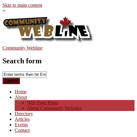
Skip to main content
Community Webline
Search form
Home
About
Web Page Plans
About Community Websites
Directory
Articles
Events
Contact