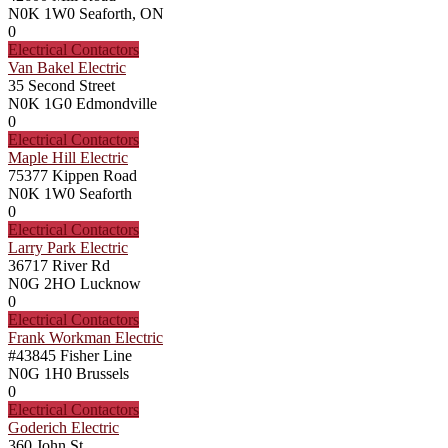
N0K 1W0
Seaforth, ON
0
Electrical Contactors
Van Bakel Electric
35 Second Street
N0K 1G0
Edmondville
0
Electrical Contactors
Maple Hill Electric
75377 Kippen Road
N0K 1W0
Seaforth
0
Electrical Contactors
Larry Park Electric
36717 River Rd
N0G 2HO
Lucknow
0
Electrical Contactors
Frank Workman Electric
#43845 Fisher Line
N0G 1H0
Brussels
0
Electrical Contactors
Goderich Electric
360 John St