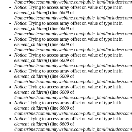
/home/rbnet/communitywebline.com/public_html/includes/com
Notice
: Trying to access array offset on value of type int in
element_children()
(line
6609
of
/home/rbnet/communitywebline.com/public_html/includes/com
Notice
: Trying to access array offset on value of type int in
element_children()
(line
6609
of
/home/rbnet/communitywebline.com/public_html/includes/com
Notice
: Trying to access array offset on value of type int in
element_children()
(line
6609
of
/home/rbnet/communitywebline.com/public_html/includes/com
Notice
: Trying to access array offset on value of type int in
element_children()
(line
6609
of
/home/rbnet/communitywebline.com/public_html/includes/com
Notice
: Trying to access array offset on value of type int in
element_children()
(line
6609
of
/home/rbnet/communitywebline.com/public_html/includes/com
Notice
: Trying to access array offset on value of type int in
element_children()
(line
6609
of
/home/rbnet/communitywebline.com/public_html/includes/com
Notice
: Trying to access array offset on value of type int in
element_children()
(line
6609
of
/home/rbnet/communitywebline.com/public_html/includes/com
Notice
: Trying to access array offset on value of type int in
element_children()
(line
6609
of
/home/rbnet/communitywebline.com/public_html/includes/com