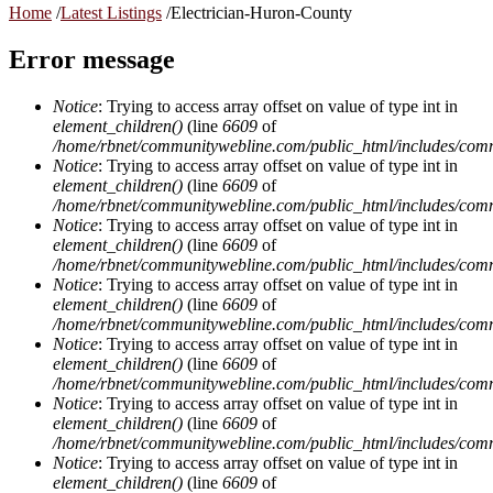
Home
/
Latest Listings
/
Electrician-Huron-County
Error message
Notice
: Trying to access array offset on value of type int in
element_children()
(line
6609
of
/home/rbnet/communitywebline.com/public_html/includes/com
Notice
: Trying to access array offset on value of type int in
element_children()
(line
6609
of
/home/rbnet/communitywebline.com/public_html/includes/com
Notice
: Trying to access array offset on value of type int in
element_children()
(line
6609
of
/home/rbnet/communitywebline.com/public_html/includes/com
Notice
: Trying to access array offset on value of type int in
element_children()
(line
6609
of
/home/rbnet/communitywebline.com/public_html/includes/com
Notice
: Trying to access array offset on value of type int in
element_children()
(line
6609
of
/home/rbnet/communitywebline.com/public_html/includes/com
Notice
: Trying to access array offset on value of type int in
element_children()
(line
6609
of
/home/rbnet/communitywebline.com/public_html/includes/com
Notice
: Trying to access array offset on value of type int in
element_children()
(line
6609
of