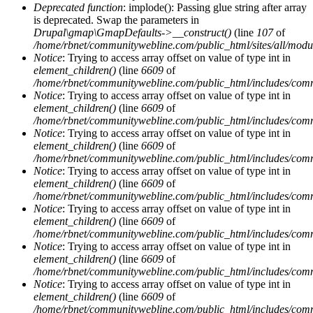
Deprecated function
: implode(): Passing glue string after array
is deprecated. Swap the parameters in
Drupal\gmap\GmapDefaults->__construct()
(line
107
of
/home/rbnet/communitywebline.com/public_html/sites/all/mod
Notice
: Trying to access array offset on value of type int in
element_children()
(line
6609
of
/home/rbnet/communitywebline.com/public_html/includes/com
Notice
: Trying to access array offset on value of type int in
element_children()
(line
6609
of
/home/rbnet/communitywebline.com/public_html/includes/com
Notice
: Trying to access array offset on value of type int in
element_children()
(line
6609
of
/home/rbnet/communitywebline.com/public_html/includes/com
Notice
: Trying to access array offset on value of type int in
element_children()
(line
6609
of
/home/rbnet/communitywebline.com/public_html/includes/com
Notice
: Trying to access array offset on value of type int in
element_children()
(line
6609
of
/home/rbnet/communitywebline.com/public_html/includes/com
Notice
: Trying to access array offset on value of type int in
element_children()
(line
6609
of
/home/rbnet/communitywebline.com/public_html/includes/com
Notice
: Trying to access array offset on value of type int in
element_children()
(line
6609
of
/home/rbnet/communitywebline.com/public_html/includes/com