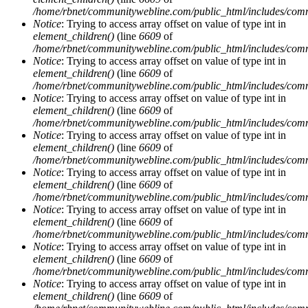
/home/rbnet/communitywebline.com/public_html/includes/com
Notice
: Trying to access array offset on value of type int in
element_children()
(line
6609
of
/home/rbnet/communitywebline.com/public_html/includes/com
Notice
: Trying to access array offset on value of type int in
element_children()
(line
6609
of
/home/rbnet/communitywebline.com/public_html/includes/com
Notice
: Trying to access array offset on value of type int in
element_children()
(line
6609
of
/home/rbnet/communitywebline.com/public_html/includes/com
Notice
: Trying to access array offset on value of type int in
element_children()
(line
6609
of
/home/rbnet/communitywebline.com/public_html/includes/com
Notice
: Trying to access array offset on value of type int in
element_children()
(line
6609
of
/home/rbnet/communitywebline.com/public_html/includes/com
Notice
: Trying to access array offset on value of type int in
element_children()
(line
6609
of
/home/rbnet/communitywebline.com/public_html/includes/com
Notice
: Trying to access array offset on value of type int in
element_children()
(line
6609
of
/home/rbnet/communitywebline.com/public_html/includes/com
Notice
: Trying to access array offset on value of type int in
element_children()
(line
6609
of