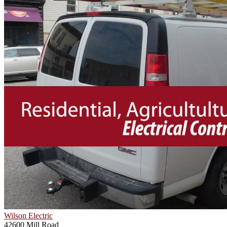
Wilson Electric
42600 Mill Road