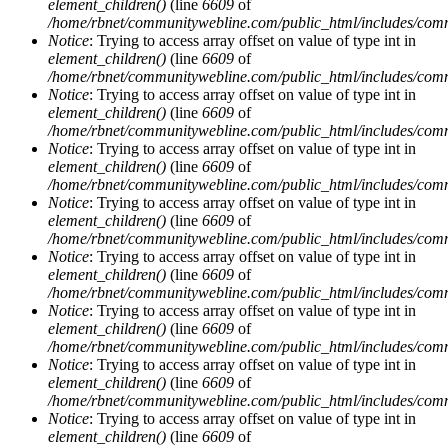
element_children()
(line
6609
of
/home/rbnet/communitywebline.com/public_html/includes/com
Notice
: Trying to access array offset on value of type int in
element_children()
(line
6609
of
/home/rbnet/communitywebline.com/public_html/includes/com
Notice
: Trying to access array offset on value of type int in
element_children()
(line
6609
of
/home/rbnet/communitywebline.com/public_html/includes/com
Notice
: Trying to access array offset on value of type int in
element_children()
(line
6609
of
/home/rbnet/communitywebline.com/public_html/includes/com
Notice
: Trying to access array offset on value of type int in
element_children()
(line
6609
of
/home/rbnet/communitywebline.com/public_html/includes/com
Notice
: Trying to access array offset on value of type int in
element_children()
(line
6609
of
/home/rbnet/communitywebline.com/public_html/includes/com
Notice
: Trying to access array offset on value of type int in
element_children()
(line
6609
of
/home/rbnet/communitywebline.com/public_html/includes/com
Notice
: Trying to access array offset on value of type int in
element_children()
(line
6609
of
/home/rbnet/communitywebline.com/public_html/includes/com
Notice
: Trying to access array offset on value of type int in
element_children()
(line
6609
of