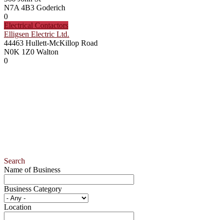
N7A 4B3
Goderich
0
Electrical Contactors
Elligsen Electric Ltd.
44463 Hullett-McKillop Road
N0K 1Z0
Walton
0
Search
Name of Business
Business Category
Location