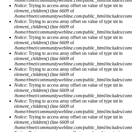
/home/rbnet/communitywebline.com/public_html/includes/com
Notice
: Trying to access array offset on value of type int in
element_children()
(line
6609
of
/home/rbnet/communitywebline.com/public_html/includes/com
Notice
: Trying to access array offset on value of type int in
element_children()
(line
6609
of
/home/rbnet/communitywebline.com/public_html/includes/com
Notice
: Trying to access array offset on value of type int in
element_children()
(line
6609
of
/home/rbnet/communitywebline.com/public_html/includes/com
Notice
: Trying to access array offset on value of type int in
element_children()
(line
6609
of
/home/rbnet/communitywebline.com/public_html/includes/com
Notice
: Trying to access array offset on value of type int in
element_children()
(line
6609
of
/home/rbnet/communitywebline.com/public_html/includes/com
Notice
: Trying to access array offset on value of type int in
element_children()
(line
6609
of
/home/rbnet/communitywebline.com/public_html/includes/com
Notice
: Trying to access array offset on value of type int in
element_children()
(line
6609
of
/home/rbnet/communitywebline.com/public_html/includes/com
Notice
: Trying to access array offset on value of type int in
element_children()
(line
6609
of
/home/rbnet/communitywebline.com/public_html/includes/com