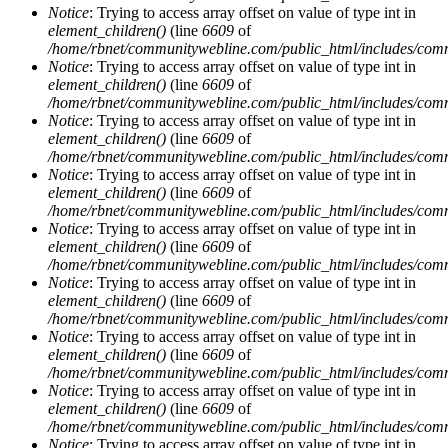
Notice
: Trying to access array offset on value of type int in
element_children()
(line
6609
of
/home/rbnet/communitywebline.com/public_html/includes/com
Notice
: Trying to access array offset on value of type int in
element_children()
(line
6609
of
/home/rbnet/communitywebline.com/public_html/includes/com
Notice
: Trying to access array offset on value of type int in
element_children()
(line
6609
of
/home/rbnet/communitywebline.com/public_html/includes/com
Notice
: Trying to access array offset on value of type int in
element_children()
(line
6609
of
/home/rbnet/communitywebline.com/public_html/includes/com
Notice
: Trying to access array offset on value of type int in
element_children()
(line
6609
of
/home/rbnet/communitywebline.com/public_html/includes/com
Notice
: Trying to access array offset on value of type int in
element_children()
(line
6609
of
/home/rbnet/communitywebline.com/public_html/includes/com
Notice
: Trying to access array offset on value of type int in
element_children()
(line
6609
of
/home/rbnet/communitywebline.com/public_html/includes/com
Notice
: Trying to access array offset on value of type int in
element_children()
(line
6609
of
/home/rbnet/communitywebline.com/public_html/includes/com
Notice
: Trying to access array offset on value of type int in