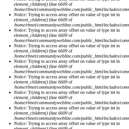
element_children()
(line
6609
of
/home/rbnet/communitywebline.com/public_html/includes/com
Notice
: Trying to access array offset on value of type int in
element_children()
(line
6609
of
/home/rbnet/communitywebline.com/public_html/includes/com
Notice
: Trying to access array offset on value of type int in
element_children()
(line
6609
of
/home/rbnet/communitywebline.com/public_html/includes/com
Notice
: Trying to access array offset on value of type int in
element_children()
(line
6609
of
/home/rbnet/communitywebline.com/public_html/includes/com
Notice
: Trying to access array offset on value of type int in
element_children()
(line
6609
of
/home/rbnet/communitywebline.com/public_html/includes/com
Notice
: Trying to access array offset on value of type int in
element_children()
(line
6609
of
/home/rbnet/communitywebline.com/public_html/includes/com
Notice
: Trying to access array offset on value of type int in
element_children()
(line
6609
of
/home/rbnet/communitywebline.com/public_html/includes/com
Notice
: Trying to access array offset on value of type int in
element_children()
(line
6609
of
/home/rbnet/communitywebline.com/public_html/includes/com
Notice
: Trying to access array offset on value of type int in
element_children()
(line
6609
of