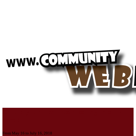
Should your local business page also be
here?
From May 16 to July 16, 2018