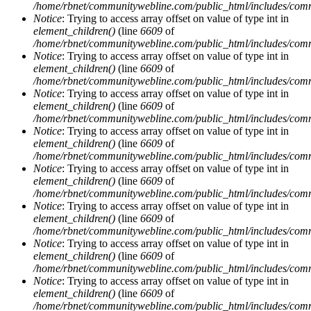
/home/rbnet/communitywebline.com/public_html/includes/com
Notice
: Trying to access array offset on value of type int in
element_children()
(line
6609
of
/home/rbnet/communitywebline.com/public_html/includes/com
Notice
: Trying to access array offset on value of type int in
element_children()
(line
6609
of
/home/rbnet/communitywebline.com/public_html/includes/com
Notice
: Trying to access array offset on value of type int in
element_children()
(line
6609
of
/home/rbnet/communitywebline.com/public_html/includes/com
Notice
: Trying to access array offset on value of type int in
element_children()
(line
6609
of
/home/rbnet/communitywebline.com/public_html/includes/com
Notice
: Trying to access array offset on value of type int in
element_children()
(line
6609
of
/home/rbnet/communitywebline.com/public_html/includes/com
Notice
: Trying to access array offset on value of type int in
element_children()
(line
6609
of
/home/rbnet/communitywebline.com/public_html/includes/com
Notice
: Trying to access array offset on value of type int in
element_children()
(line
6609
of
/home/rbnet/communitywebline.com/public_html/includes/com
Notice
: Trying to access array offset on value of type int in
element_children()
(line
6609
of
/home/rbnet/communitywebline.com/public_html/includes/com