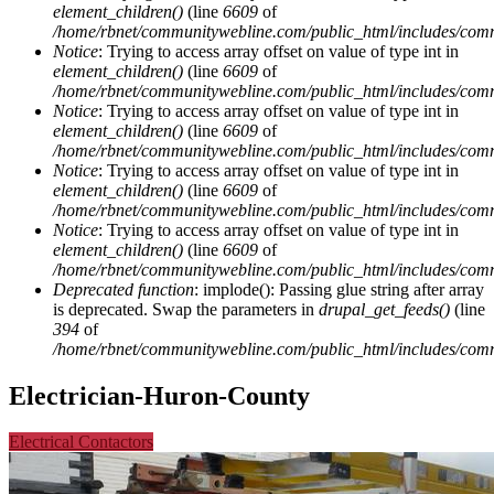
element_children()
(line
6609
of
/home/rbnet/communitywebline.com/public_html/includes/com
Notice
: Trying to access array offset on value of type int in
element_children()
(line
6609
of
/home/rbnet/communitywebline.com/public_html/includes/com
Notice
: Trying to access array offset on value of type int in
element_children()
(line
6609
of
/home/rbnet/communitywebline.com/public_html/includes/com
Notice
: Trying to access array offset on value of type int in
element_children()
(line
6609
of
/home/rbnet/communitywebline.com/public_html/includes/com
Notice
: Trying to access array offset on value of type int in
element_children()
(line
6609
of
/home/rbnet/communitywebline.com/public_html/includes/com
Deprecated function
: implode(): Passing glue string after array
is deprecated. Swap the parameters in
drupal_get_feeds()
(line
394
of
/home/rbnet/communitywebline.com/public_html/includes/com
Electrician-Huron-County
Electrical Contactors