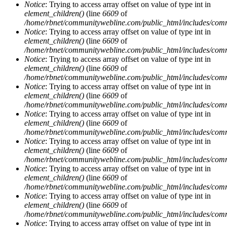
Notice
: Trying to access array offset on value of type int in
element_children()
(line
6609
of
/home/rbnet/communitywebline.com/public_html/includes/com
Notice
: Trying to access array offset on value of type int in
element_children()
(line
6609
of
/home/rbnet/communitywebline.com/public_html/includes/com
Notice
: Trying to access array offset on value of type int in
element_children()
(line
6609
of
/home/rbnet/communitywebline.com/public_html/includes/com
Notice
: Trying to access array offset on value of type int in
element_children()
(line
6609
of
/home/rbnet/communitywebline.com/public_html/includes/com
Notice
: Trying to access array offset on value of type int in
element_children()
(line
6609
of
/home/rbnet/communitywebline.com/public_html/includes/com
Notice
: Trying to access array offset on value of type int in
element_children()
(line
6609
of
/home/rbnet/communitywebline.com/public_html/includes/com
Notice
: Trying to access array offset on value of type int in
element_children()
(line
6609
of
/home/rbnet/communitywebline.com/public_html/includes/com
Notice
: Trying to access array offset on value of type int in
element_children()
(line
6609
of
/home/rbnet/communitywebline.com/public_html/includes/com
Notice
: Trying to access array offset on value of type int in