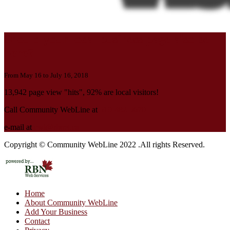
Should your local business page also be
here?
From May 16 to July 16, 2018
13,942 page view "hits", 92% are local visitors!
Call Community WebLine at
519-482-5670
e-mail at
cwl@rbnet.ca
Copyright © Community WebLine 2022 .All rights Reserved.
Home
About Community WebLine
Add Your Business
Contact