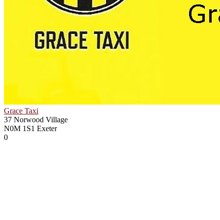
Grace Taxi
37 Norwood Village
N0M 1S1
Exeter
0