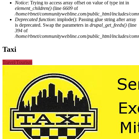
Notice
: Trying to access array offset on value of type int in
element_children()
(line
6609
of
/home/rbnet/communitywebline.com/public_html/includes/com
Deprecated function
: implode(): Passing glue string after array
is deprecated. Swap the parameters in
drupal_get_feeds()
(line
394
of
/home/rbnet/communitywebline.com/public_html/includes/com
Taxi
Travel/Tourism