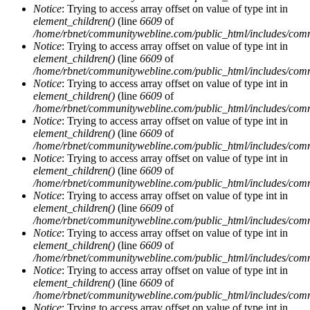
Notice
: Trying to access array offset on value of type int in
element_children()
(line
6609
of
/home/rbnet/communitywebline.com/public_html/includes/com
Notice
: Trying to access array offset on value of type int in
element_children()
(line
6609
of
/home/rbnet/communitywebline.com/public_html/includes/com
Notice
: Trying to access array offset on value of type int in
element_children()
(line
6609
of
/home/rbnet/communitywebline.com/public_html/includes/com
Notice
: Trying to access array offset on value of type int in
element_children()
(line
6609
of
/home/rbnet/communitywebline.com/public_html/includes/com
Notice
: Trying to access array offset on value of type int in
element_children()
(line
6609
of
/home/rbnet/communitywebline.com/public_html/includes/com
Notice
: Trying to access array offset on value of type int in
element_children()
(line
6609
of
/home/rbnet/communitywebline.com/public_html/includes/com
Notice
: Trying to access array offset on value of type int in
element_children()
(line
6609
of
/home/rbnet/communitywebline.com/public_html/includes/com
Notice
: Trying to access array offset on value of type int in
element_children()
(line
6609
of
/home/rbnet/communitywebline.com/public_html/includes/com
Notice
: Trying to access array offset on value of type int in