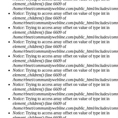
element_children()
(line
6609
of
/home/rbnet/communitywebline.com/public_html/includes/com
Notice
: Trying to access array offset on value of type int in
element_children()
(line
6609
of
/home/rbnet/communitywebline.com/public_html/includes/com
Notice
: Trying to access array offset on value of type int in
element_children()
(line
6609
of
/home/rbnet/communitywebline.com/public_html/includes/com
Notice
: Trying to access array offset on value of type int in
element_children()
(line
6609
of
/home/rbnet/communitywebline.com/public_html/includes/com
Notice
: Trying to access array offset on value of type int in
element_children()
(line
6609
of
/home/rbnet/communitywebline.com/public_html/includes/com
Notice
: Trying to access array offset on value of type int in
element_children()
(line
6609
of
/home/rbnet/communitywebline.com/public_html/includes/com
Notice
: Trying to access array offset on value of type int in
element_children()
(line
6609
of
/home/rbnet/communitywebline.com/public_html/includes/com
Notice
: Trying to access array offset on value of type int in
element_children()
(line
6609
of
/home/rbnet/communitywebline.com/public_html/includes/com
Notice
: Trying to access array offset on value of type int in
element_children()
(line
6609
of