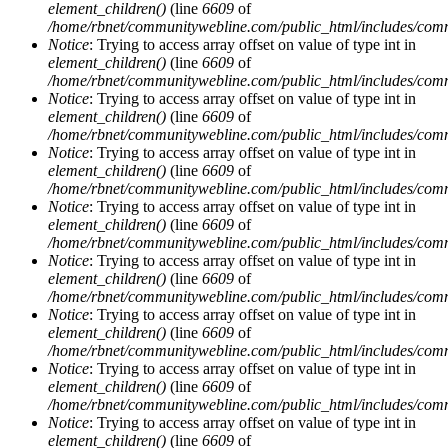
element_children()
(line
6609
of
/home/rbnet/communitywebline.com/public_html/includes/com
Notice
: Trying to access array offset on value of type int in
element_children()
(line
6609
of
/home/rbnet/communitywebline.com/public_html/includes/com
Notice
: Trying to access array offset on value of type int in
element_children()
(line
6609
of
/home/rbnet/communitywebline.com/public_html/includes/com
Notice
: Trying to access array offset on value of type int in
element_children()
(line
6609
of
/home/rbnet/communitywebline.com/public_html/includes/com
Notice
: Trying to access array offset on value of type int in
element_children()
(line
6609
of
/home/rbnet/communitywebline.com/public_html/includes/com
Notice
: Trying to access array offset on value of type int in
element_children()
(line
6609
of
/home/rbnet/communitywebline.com/public_html/includes/com
Notice
: Trying to access array offset on value of type int in
element_children()
(line
6609
of
/home/rbnet/communitywebline.com/public_html/includes/com
Notice
: Trying to access array offset on value of type int in
element_children()
(line
6609
of
/home/rbnet/communitywebline.com/public_html/includes/com
Notice
: Trying to access array offset on value of type int in
element_children()
(line
6609
of