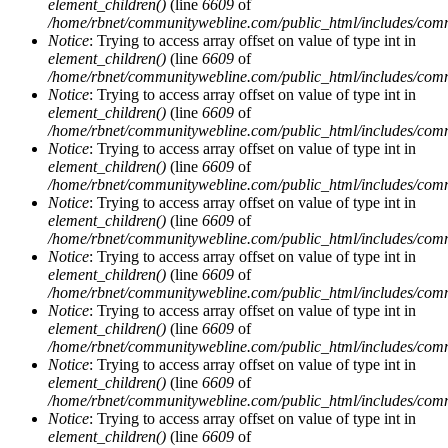
element_children()
(line
6609
of
/home/rbnet/communitywebline.com/public_html/includes/com
Notice
: Trying to access array offset on value of type int in
element_children()
(line
6609
of
/home/rbnet/communitywebline.com/public_html/includes/com
Notice
: Trying to access array offset on value of type int in
element_children()
(line
6609
of
/home/rbnet/communitywebline.com/public_html/includes/com
Notice
: Trying to access array offset on value of type int in
element_children()
(line
6609
of
/home/rbnet/communitywebline.com/public_html/includes/com
Notice
: Trying to access array offset on value of type int in
element_children()
(line
6609
of
/home/rbnet/communitywebline.com/public_html/includes/com
Notice
: Trying to access array offset on value of type int in
element_children()
(line
6609
of
/home/rbnet/communitywebline.com/public_html/includes/com
Notice
: Trying to access array offset on value of type int in
element_children()
(line
6609
of
/home/rbnet/communitywebline.com/public_html/includes/com
Notice
: Trying to access array offset on value of type int in
element_children()
(line
6609
of
/home/rbnet/communitywebline.com/public_html/includes/com
Notice
: Trying to access array offset on value of type int in
element_children()
(line
6609
of