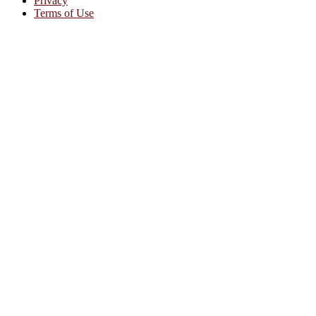
Privacy
Terms of Use