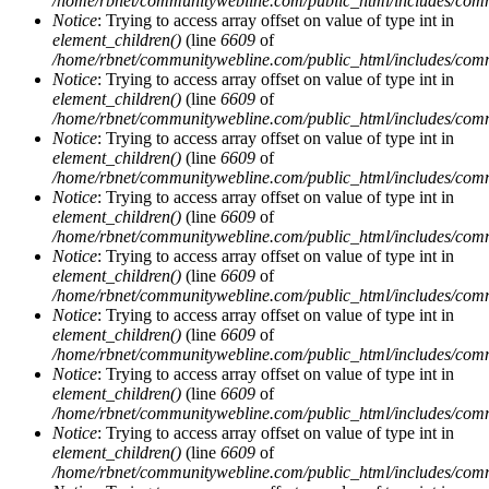
/home/rbnet/communitywebline.com/public_html/includes/com
Notice
: Trying to access array offset on value of type int in
element_children()
(line
6609
of
/home/rbnet/communitywebline.com/public_html/includes/com
Notice
: Trying to access array offset on value of type int in
element_children()
(line
6609
of
/home/rbnet/communitywebline.com/public_html/includes/com
Notice
: Trying to access array offset on value of type int in
element_children()
(line
6609
of
/home/rbnet/communitywebline.com/public_html/includes/com
Notice
: Trying to access array offset on value of type int in
element_children()
(line
6609
of
/home/rbnet/communitywebline.com/public_html/includes/com
Notice
: Trying to access array offset on value of type int in
element_children()
(line
6609
of
/home/rbnet/communitywebline.com/public_html/includes/com
Notice
: Trying to access array offset on value of type int in
element_children()
(line
6609
of
/home/rbnet/communitywebline.com/public_html/includes/com
Notice
: Trying to access array offset on value of type int in
element_children()
(line
6609
of
/home/rbnet/communitywebline.com/public_html/includes/com
Notice
: Trying to access array offset on value of type int in
element_children()
(line
6609
of
/home/rbnet/communitywebline.com/public_html/includes/com