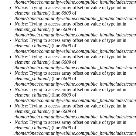
/home/rbnet/communitywebline.com/public_html/includes/com
Notice
: Trying to access array offset on value of type int in
element_children()
(line
6609
of
/home/rbnet/communitywebline.com/public_html/includes/com
Notice
: Trying to access array offset on value of type int in
element_children()
(line
6609
of
/home/rbnet/communitywebline.com/public_html/includes/com
Notice
: Trying to access array offset on value of type int in
element_children()
(line
6609
of
/home/rbnet/communitywebline.com/public_html/includes/com
Notice
: Trying to access array offset on value of type int in
element_children()
(line
6609
of
/home/rbnet/communitywebline.com/public_html/includes/com
Notice
: Trying to access array offset on value of type int in
element_children()
(line
6609
of
/home/rbnet/communitywebline.com/public_html/includes/com
Notice
: Trying to access array offset on value of type int in
element_children()
(line
6609
of
/home/rbnet/communitywebline.com/public_html/includes/com
Notice
: Trying to access array offset on value of type int in
element_children()
(line
6609
of
/home/rbnet/communitywebline.com/public_html/includes/com
Notice
: Trying to access array offset on value of type int in
element_children()
(line
6609
of
/home/rbnet/communitywebline.com/public_html/includes/com