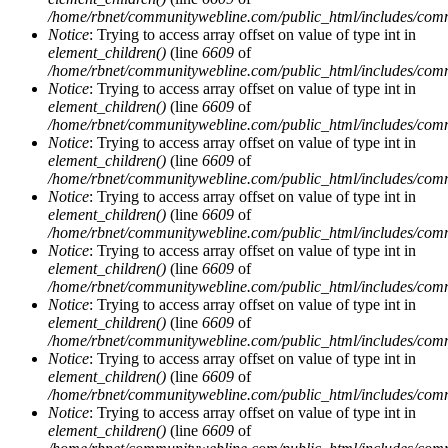
/home/rbnet/communitywebline.com/public_html/includes/com
Notice
: Trying to access array offset on value of type int in
element_children()
(line
6609
of
/home/rbnet/communitywebline.com/public_html/includes/com
Notice
: Trying to access array offset on value of type int in
element_children()
(line
6609
of
/home/rbnet/communitywebline.com/public_html/includes/com
Notice
: Trying to access array offset on value of type int in
element_children()
(line
6609
of
/home/rbnet/communitywebline.com/public_html/includes/com
Notice
: Trying to access array offset on value of type int in
element_children()
(line
6609
of
/home/rbnet/communitywebline.com/public_html/includes/com
Notice
: Trying to access array offset on value of type int in
element_children()
(line
6609
of
/home/rbnet/communitywebline.com/public_html/includes/com
Notice
: Trying to access array offset on value of type int in
element_children()
(line
6609
of
/home/rbnet/communitywebline.com/public_html/includes/com
Notice
: Trying to access array offset on value of type int in
element_children()
(line
6609
of
/home/rbnet/communitywebline.com/public_html/includes/com
Notice
: Trying to access array offset on value of type int in
element_children()
(line
6609
of