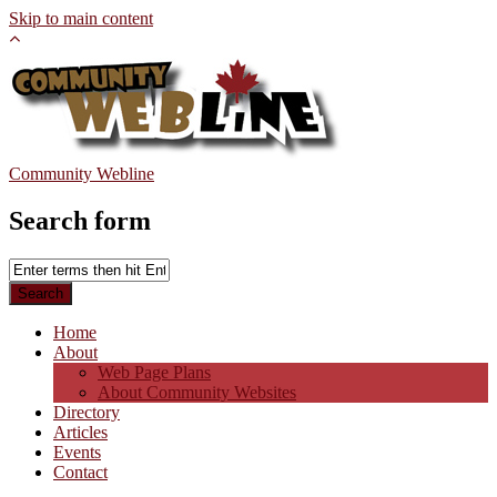
Skip to main content
Community Webline
Search form
Home
About
Web Page Plans
About Community Websites
Directory
Articles
Events
Contact