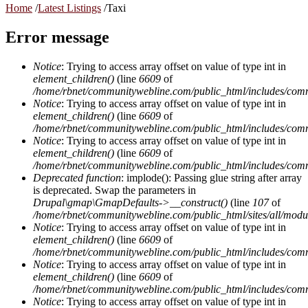
Home
/
Latest Listings
/
Taxi
Error message
Notice
: Trying to access array offset on value of type int in
element_children()
(line
6609
of
/home/rbnet/communitywebline.com/public_html/includes/com
Notice
: Trying to access array offset on value of type int in
element_children()
(line
6609
of
/home/rbnet/communitywebline.com/public_html/includes/com
Notice
: Trying to access array offset on value of type int in
element_children()
(line
6609
of
/home/rbnet/communitywebline.com/public_html/includes/com
Deprecated function
: implode(): Passing glue string after array
is deprecated. Swap the parameters in
Drupal\gmap\GmapDefaults->__construct()
(line
107
of
/home/rbnet/communitywebline.com/public_html/sites/all/mod
Notice
: Trying to access array offset on value of type int in
element_children()
(line
6609
of
/home/rbnet/communitywebline.com/public_html/includes/com
Notice
: Trying to access array offset on value of type int in
element_children()
(line
6609
of
/home/rbnet/communitywebline.com/public_html/includes/com
Notice
: Trying to access array offset on value of type int in