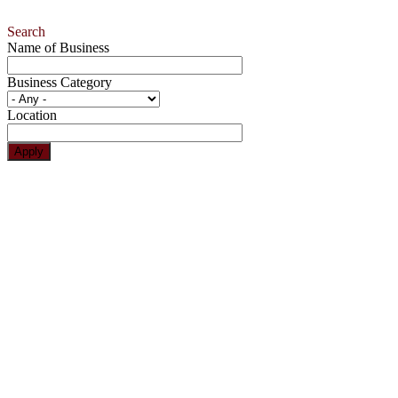
Search
Name of Business
Business Category
Location