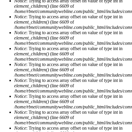
Notice
: Trying to access array offset on value of type int in
element_children()
(line
6609
of
/home/rbnet/communitywebline.com/public_html/includes/com
Notice
: Trying to access array offset on value of type int in
element_children()
(line
6609
of
/home/rbnet/communitywebline.com/public_html/includes/com
Notice
: Trying to access array offset on value of type int in
element_children()
(line
6609
of
/home/rbnet/communitywebline.com/public_html/includes/com
Notice
: Trying to access array offset on value of type int in
element_children()
(line
6609
of
/home/rbnet/communitywebline.com/public_html/includes/com
Notice
: Trying to access array offset on value of type int in
element_children()
(line
6609
of
/home/rbnet/communitywebline.com/public_html/includes/com
Notice
: Trying to access array offset on value of type int in
element_children()
(line
6609
of
/home/rbnet/communitywebline.com/public_html/includes/com
Notice
: Trying to access array offset on value of type int in
element_children()
(line
6609
of
/home/rbnet/communitywebline.com/public_html/includes/com
Notice
: Trying to access array offset on value of type int in
element_children()
(line
6609
of
/home/rbnet/communitywebline.com/public_html/includes/com
Notice
: Trying to access array offset on value of type int in