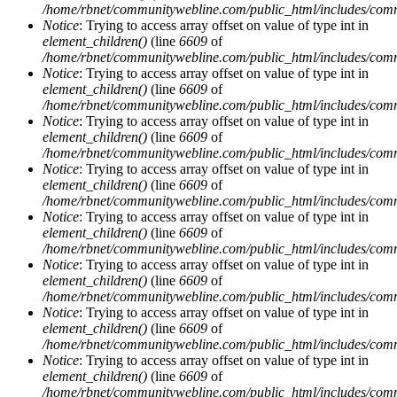
/home/rbnet/communitywebline.com/public_html/includes/com
Notice
: Trying to access array offset on value of type int in
element_children()
(line
6609
of
/home/rbnet/communitywebline.com/public_html/includes/com
Notice
: Trying to access array offset on value of type int in
element_children()
(line
6609
of
/home/rbnet/communitywebline.com/public_html/includes/com
Notice
: Trying to access array offset on value of type int in
element_children()
(line
6609
of
/home/rbnet/communitywebline.com/public_html/includes/com
Notice
: Trying to access array offset on value of type int in
element_children()
(line
6609
of
/home/rbnet/communitywebline.com/public_html/includes/com
Notice
: Trying to access array offset on value of type int in
element_children()
(line
6609
of
/home/rbnet/communitywebline.com/public_html/includes/com
Notice
: Trying to access array offset on value of type int in
element_children()
(line
6609
of
/home/rbnet/communitywebline.com/public_html/includes/com
Notice
: Trying to access array offset on value of type int in
element_children()
(line
6609
of
/home/rbnet/communitywebline.com/public_html/includes/com
Notice
: Trying to access array offset on value of type int in
element_children()
(line
6609
of
/home/rbnet/communitywebline.com/public_html/includes/com