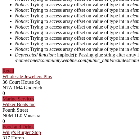
Notice
: Trying to access array offset on value of type int in
elem
Notice
: Trying to access array offset on value of type int in
elem
Notice
: Trying to access array offset on value of type int in
elem
Notice
: Trying to access array offset on value of type int in
elem
Notice
: Trying to access array offset on value of type int in
elem
Notice
: Trying to access array offset on value of type int in
elem
Notice
: Trying to access array offset on value of type int in
elem
Notice
: Trying to access array offset on value of type int in
elem
Notice
: Trying to access array offset on value of type int in
elem
Deprecated function
: implode(): Passing glue string after arra
/home/rbnet/communitywebline.com/public_html/includes/com
Retail
Wholesale Jewellers Plus
36 Court House Sq
N7A 1M4
Goderich
0
Marine Services
Wilker Boats Inc
Fourth Street
N0M 1L0
Vanastra
0
Food and Drink
Willy's Burger Stop
317 Huron