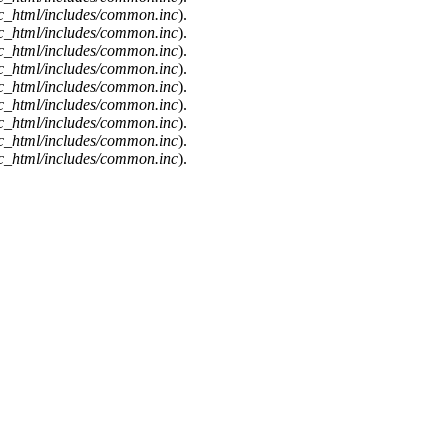
c_html/includes/common.inc
).
c_html/includes/common.inc
).
c_html/includes/common.inc
).
c_html/includes/common.inc
).
c_html/includes/common.inc
).
c_html/includes/common.inc
).
c_html/includes/common.inc
).
c_html/includes/common.inc
).
c_html/includes/common.inc
).