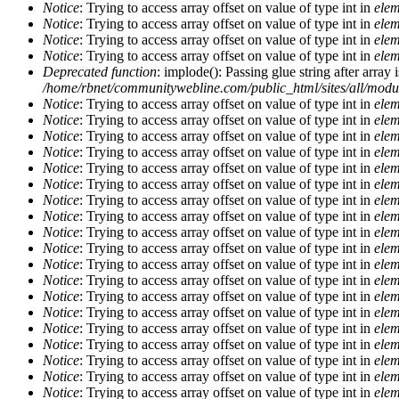
Notice
: Trying to access array offset on value of type int in
elem
Notice
: Trying to access array offset on value of type int in
elem
Notice
: Trying to access array offset on value of type int in
elem
Notice
: Trying to access array offset on value of type int in
elem
Deprecated function
: implode(): Passing glue string after arra
/home/rbnet/communitywebline.com/public_html/sites/all/mod
Notice
: Trying to access array offset on value of type int in
elem
Notice
: Trying to access array offset on value of type int in
elem
Notice
: Trying to access array offset on value of type int in
elem
Notice
: Trying to access array offset on value of type int in
elem
Notice
: Trying to access array offset on value of type int in
elem
Notice
: Trying to access array offset on value of type int in
elem
Notice
: Trying to access array offset on value of type int in
elem
Notice
: Trying to access array offset on value of type int in
elem
Notice
: Trying to access array offset on value of type int in
elem
Notice
: Trying to access array offset on value of type int in
elem
Notice
: Trying to access array offset on value of type int in
elem
Notice
: Trying to access array offset on value of type int in
elem
Notice
: Trying to access array offset on value of type int in
elem
Notice
: Trying to access array offset on value of type int in
elem
Notice
: Trying to access array offset on value of type int in
elem
Notice
: Trying to access array offset on value of type int in
elem
Notice
: Trying to access array offset on value of type int in
elem
Notice
: Trying to access array offset on value of type int in
elem
Notice
: Trying to access array offset on value of type int in
elem