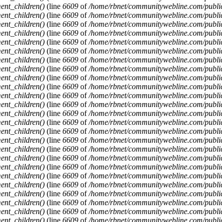
ent_children()
(line
6609
of
/home/rbnet/communitywebline.com/publi
ent_children()
(line
6609
of
/home/rbnet/communitywebline.com/publi
ent_children()
(line
6609
of
/home/rbnet/communitywebline.com/publi
ent_children()
(line
6609
of
/home/rbnet/communitywebline.com/publi
ent_children()
(line
6609
of
/home/rbnet/communitywebline.com/publi
ent_children()
(line
6609
of
/home/rbnet/communitywebline.com/publi
ent_children()
(line
6609
of
/home/rbnet/communitywebline.com/publi
ent_children()
(line
6609
of
/home/rbnet/communitywebline.com/publi
ent_children()
(line
6609
of
/home/rbnet/communitywebline.com/publi
ent_children()
(line
6609
of
/home/rbnet/communitywebline.com/publi
ent_children()
(line
6609
of
/home/rbnet/communitywebline.com/publi
ent_children()
(line
6609
of
/home/rbnet/communitywebline.com/publi
ent_children()
(line
6609
of
/home/rbnet/communitywebline.com/publi
ent_children()
(line
6609
of
/home/rbnet/communitywebline.com/publi
ent_children()
(line
6609
of
/home/rbnet/communitywebline.com/publi
ent_children()
(line
6609
of
/home/rbnet/communitywebline.com/publi
ent_children()
(line
6609
of
/home/rbnet/communitywebline.com/publi
ent_children()
(line
6609
of
/home/rbnet/communitywebline.com/publi
ent_children()
(line
6609
of
/home/rbnet/communitywebline.com/publi
ent_children()
(line
6609
of
/home/rbnet/communitywebline.com/publi
ent_children()
(line
6609
of
/home/rbnet/communitywebline.com/publi
ent_children()
(line
6609
of
/home/rbnet/communitywebline.com/publi
ent_children()
(line
6609
of
/home/rbnet/communitywebline.com/publi
ent_children()
(line
6609
of
/home/rbnet/communitywebline.com/publi
ent_children()
(line
6609
of
/home/rbnet/communitywebline.com/publi