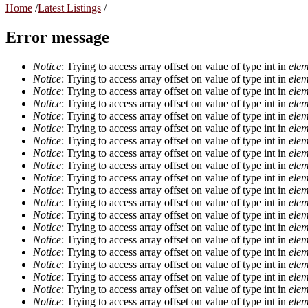
Home
/
Latest Listings
/
Error message
Notice
: Trying to access array offset on value of type int in
elem
Notice
: Trying to access array offset on value of type int in
elem
Notice
: Trying to access array offset on value of type int in
elem
Notice
: Trying to access array offset on value of type int in
elem
Notice
: Trying to access array offset on value of type int in
elem
Notice
: Trying to access array offset on value of type int in
elem
Notice
: Trying to access array offset on value of type int in
elem
Notice
: Trying to access array offset on value of type int in
elem
Notice
: Trying to access array offset on value of type int in
elem
Notice
: Trying to access array offset on value of type int in
elem
Notice
: Trying to access array offset on value of type int in
elem
Notice
: Trying to access array offset on value of type int in
elem
Notice
: Trying to access array offset on value of type int in
elem
Notice
: Trying to access array offset on value of type int in
elem
Notice
: Trying to access array offset on value of type int in
elem
Notice
: Trying to access array offset on value of type int in
elem
Notice
: Trying to access array offset on value of type int in
elem
Notice
: Trying to access array offset on value of type int in
elem
Notice
: Trying to access array offset on value of type int in
elem
Notice
: Trying to access array offset on value of type int in
elem