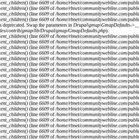
ent_children()
(line
6609
of
/home/rbnet/communitywebline.com/publi
ent_children()
(line
6609
of
/home/rbnet/communitywebline.com/publi
ent_children()
(line
6609
of
/home/rbnet/communitywebline.com/publi
ent_children()
(line
6609
of
/home/rbnet/communitywebline.com/publi
y is deprecated. Swap the parameters in
Drupal\gmap\GmapDefaults->__c
ules/contrib/gmap/lib/Drupal/gmap/GmapDefaults.php
).
ent_children()
(line
6609
of
/home/rbnet/communitywebline.com/publi
ent_children()
(line
6609
of
/home/rbnet/communitywebline.com/publi
ent_children()
(line
6609
of
/home/rbnet/communitywebline.com/publi
ent_children()
(line
6609
of
/home/rbnet/communitywebline.com/publi
ent_children()
(line
6609
of
/home/rbnet/communitywebline.com/publi
ent_children()
(line
6609
of
/home/rbnet/communitywebline.com/publi
ent_children()
(line
6609
of
/home/rbnet/communitywebline.com/publi
ent_children()
(line
6609
of
/home/rbnet/communitywebline.com/publi
ent_children()
(line
6609
of
/home/rbnet/communitywebline.com/publi
ent_children()
(line
6609
of
/home/rbnet/communitywebline.com/publi
ent_children()
(line
6609
of
/home/rbnet/communitywebline.com/publi
ent_children()
(line
6609
of
/home/rbnet/communitywebline.com/publi
ent_children()
(line
6609
of
/home/rbnet/communitywebline.com/publi
ent_children()
(line
6609
of
/home/rbnet/communitywebline.com/publi
ent_children()
(line
6609
of
/home/rbnet/communitywebline.com/publi
ent_children()
(line
6609
of
/home/rbnet/communitywebline.com/publi
ent_children()
(line
6609
of
/home/rbnet/communitywebline.com/publi
ent_children()
(line
6609
of
/home/rbnet/communitywebline.com/publi
ent_children()
(line
6609
of
/home/rbnet/communitywebline.com/publi