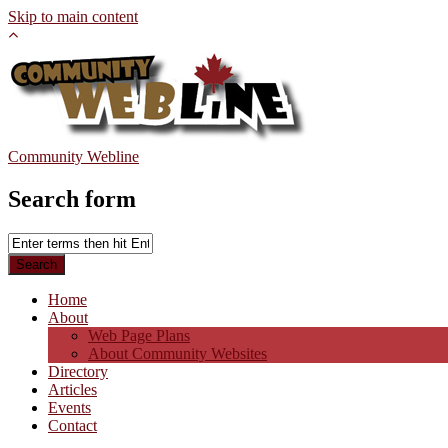
Skip to main content
Community Webline
Search form
Home
About
Web Page Plans
About Community Websites
Directory
Articles
Events
Contact