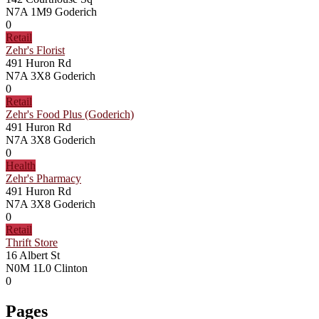
N7A 1M9
Goderich
0
Retail
Zehr's Florist
491 Huron Rd
N7A 3X8
Goderich
0
Retail
Zehr's Food Plus (Goderich)
491 Huron Rd
N7A 3X8
Goderich
0
Health
Zehr's Pharmacy
491 Huron Rd
N7A 3X8
Goderich
0
Retail
Thrift Store
16 Albert St
N0M 1L0
Clinton
0
Pages