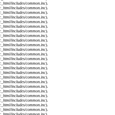
c_html/includes/common.inc
).
c_html/includes/common.inc
).
c_html/includes/common.inc
).
c_html/includes/common.inc
).
c_html/includes/common.inc
).
c_html/includes/common.inc
).
c_html/includes/common.inc
).
c_html/includes/common.inc
).
c_html/includes/common.inc
).
c_html/includes/common.inc
).
c_html/includes/common.inc
).
c_html/includes/common.inc
).
c_html/includes/common.inc
).
c_html/includes/common.inc
).
c_html/includes/common.inc
).
c_html/includes/common.inc
).
c_html/includes/common.inc
).
c_html/includes/common.inc
).
c_html/includes/common.inc
).
c_html/includes/common.inc
).
c_html/includes/common.inc
).
c_html/includes/common.inc
).
c_html/includes/common.inc
).
c_html/includes/common.inc
).
c_html/includes/common.inc
).