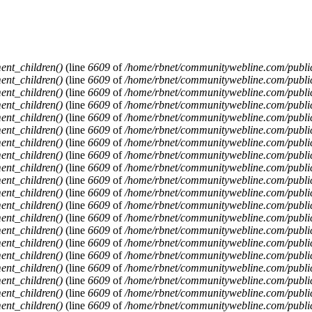
ent_children()
(line
6609
of
/home/rbnet/communitywebline.com/publi
ent_children()
(line
6609
of
/home/rbnet/communitywebline.com/publi
ent_children()
(line
6609
of
/home/rbnet/communitywebline.com/publi
ent_children()
(line
6609
of
/home/rbnet/communitywebline.com/publi
ent_children()
(line
6609
of
/home/rbnet/communitywebline.com/publi
ent_children()
(line
6609
of
/home/rbnet/communitywebline.com/publi
ent_children()
(line
6609
of
/home/rbnet/communitywebline.com/publi
ent_children()
(line
6609
of
/home/rbnet/communitywebline.com/publi
ent_children()
(line
6609
of
/home/rbnet/communitywebline.com/publi
ent_children()
(line
6609
of
/home/rbnet/communitywebline.com/publi
ent_children()
(line
6609
of
/home/rbnet/communitywebline.com/publi
ent_children()
(line
6609
of
/home/rbnet/communitywebline.com/publi
ent_children()
(line
6609
of
/home/rbnet/communitywebline.com/publi
ent_children()
(line
6609
of
/home/rbnet/communitywebline.com/publi
ent_children()
(line
6609
of
/home/rbnet/communitywebline.com/publi
ent_children()
(line
6609
of
/home/rbnet/communitywebline.com/publi
ent_children()
(line
6609
of
/home/rbnet/communitywebline.com/publi
ent_children()
(line
6609
of
/home/rbnet/communitywebline.com/publi
ent_children()
(line
6609
of
/home/rbnet/communitywebline.com/publi
ent_children()
(line
6609
of
/home/rbnet/communitywebline.com/publi