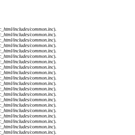
c_html/includes/common.inc
).
c_html/includes/common.inc
).
c_html/includes/common.inc
).
c_html/includes/common.inc
).
c_html/includes/common.inc
).
c_html/includes/common.inc
).
c_html/includes/common.inc
).
c_html/includes/common.inc
).
c_html/includes/common.inc
).
c_html/includes/common.inc
).
c_html/includes/common.inc
).
c_html/includes/common.inc
).
c_html/includes/common.inc
).
c_html/includes/common.inc
).
c_html/includes/common.inc
).
c_html/includes/common.inc
).
c_html/includes/common.inc
).
c_html/includes/common.inc
).
c_html/includes/common.inc
).
c_html/includes/common.inc
).