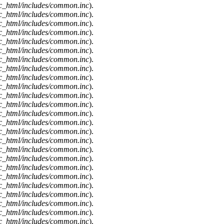
c_html/includes/common.inc
).
c_html/includes/common.inc
).
c_html/includes/common.inc
).
c_html/includes/common.inc
).
c_html/includes/common.inc
).
c_html/includes/common.inc
).
c_html/includes/common.inc
).
c_html/includes/common.inc
).
c_html/includes/common.inc
).
c_html/includes/common.inc
).
c_html/includes/common.inc
).
c_html/includes/common.inc
).
c_html/includes/common.inc
).
c_html/includes/common.inc
).
c_html/includes/common.inc
).
c_html/includes/common.inc
).
c_html/includes/common.inc
).
c_html/includes/common.inc
).
c_html/includes/common.inc
).
c_html/includes/common.inc
).
c_html/includes/common.inc
).
c_html/includes/common.inc
).
c_html/includes/common.inc
).
c_html/includes/common.inc
).
c_html/includes/common.inc
).