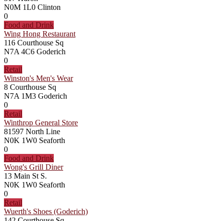
N0M 1L0
Clinton
0
Food and Drink
Wing Hong Restaurant
116 Courthouse Sq
N7A 4C6
Goderich
0
Retail
Winston's Men's Wear
8 Courthouse Sq
N7A 1M3
Goderich
0
Retail
Winthrop General Store
81597 North Line
N0K 1W0
Seaforth
0
Food and Drink
Wong's Grill Diner
13 Main St S.
N0K 1W0
Seaforth
0
Retail
Wuerth's Shoes (Goderich)
142 Courthouse Sq