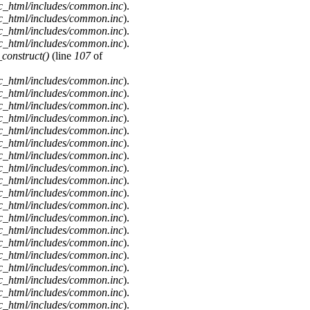
c_html/includes/common.inc
).
c_html/includes/common.inc
).
c_html/includes/common.inc
).
c_html/includes/common.inc
).
onstruct()
(line
107
of
c_html/includes/common.inc
).
c_html/includes/common.inc
).
c_html/includes/common.inc
).
c_html/includes/common.inc
).
c_html/includes/common.inc
).
c_html/includes/common.inc
).
c_html/includes/common.inc
).
c_html/includes/common.inc
).
c_html/includes/common.inc
).
c_html/includes/common.inc
).
c_html/includes/common.inc
).
c_html/includes/common.inc
).
c_html/includes/common.inc
).
c_html/includes/common.inc
).
c_html/includes/common.inc
).
c_html/includes/common.inc
).
c_html/includes/common.inc
).
c_html/includes/common.inc
).
c_html/includes/common.inc
).