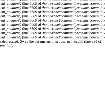
ent_children()
(line
6609
of
/home/rbnet/communitywebline.com/publi
ent_children()
(line
6609
of
/home/rbnet/communitywebline.com/publi
ent_children()
(line
6609
of
/home/rbnet/communitywebline.com/publi
ent_children()
(line
6609
of
/home/rbnet/communitywebline.com/publi
ent_children()
(line
6609
of
/home/rbnet/communitywebline.com/publi
ent_children()
(line
6609
of
/home/rbnet/communitywebline.com/publi
ent_children()
(line
6609
of
/home/rbnet/communitywebline.com/publi
ent_children()
(line
6609
of
/home/rbnet/communitywebline.com/publi
ent_children()
(line
6609
of
/home/rbnet/communitywebline.com/publi
y is deprecated. Swap the parameters in
drupal_get_feeds()
(line
394
of
mon.inc
).