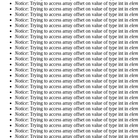
Notice
: Trying to access array offset on value of type int in
elem
Notice
: Trying to access array offset on value of type int in
elem
Notice
: Trying to access array offset on value of type int in
elem
Notice
: Trying to access array offset on value of type int in
elem
Notice
: Trying to access array offset on value of type int in
elem
Notice
: Trying to access array offset on value of type int in
elem
Notice
: Trying to access array offset on value of type int in
elem
Notice
: Trying to access array offset on value of type int in
elem
Notice
: Trying to access array offset on value of type int in
elem
Notice
: Trying to access array offset on value of type int in
elem
Notice
: Trying to access array offset on value of type int in
elem
Notice
: Trying to access array offset on value of type int in
elem
Notice
: Trying to access array offset on value of type int in
elem
Notice
: Trying to access array offset on value of type int in
elem
Notice
: Trying to access array offset on value of type int in
elem
Notice
: Trying to access array offset on value of type int in
elem
Notice
: Trying to access array offset on value of type int in
elem
Notice
: Trying to access array offset on value of type int in
elem
Notice
: Trying to access array offset on value of type int in
elem
Notice
: Trying to access array offset on value of type int in
elem
Notice
: Trying to access array offset on value of type int in
elem
Notice
: Trying to access array offset on value of type int in
elem
Notice
: Trying to access array offset on value of type int in
elem
Notice
: Trying to access array offset on value of type int in
elem
Notice
: Trying to access array offset on value of type int in
elem