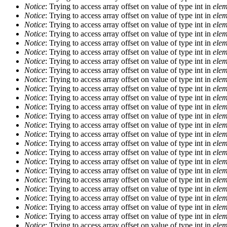
Notice
: Trying to access array offset on value of type int in
elem
Notice
: Trying to access array offset on value of type int in
elem
Notice
: Trying to access array offset on value of type int in
elem
Notice
: Trying to access array offset on value of type int in
elem
Notice
: Trying to access array offset on value of type int in
elem
Notice
: Trying to access array offset on value of type int in
elem
Notice
: Trying to access array offset on value of type int in
elem
Notice
: Trying to access array offset on value of type int in
elem
Notice
: Trying to access array offset on value of type int in
elem
Notice
: Trying to access array offset on value of type int in
elem
Notice
: Trying to access array offset on value of type int in
elem
Notice
: Trying to access array offset on value of type int in
elem
Notice
: Trying to access array offset on value of type int in
elem
Notice
: Trying to access array offset on value of type int in
elem
Notice
: Trying to access array offset on value of type int in
elem
Notice
: Trying to access array offset on value of type int in
elem
Notice
: Trying to access array offset on value of type int in
elem
Notice
: Trying to access array offset on value of type int in
elem
Notice
: Trying to access array offset on value of type int in
elem
Notice
: Trying to access array offset on value of type int in
elem
Notice
: Trying to access array offset on value of type int in
elem
Notice
: Trying to access array offset on value of type int in
elem
Notice
: Trying to access array offset on value of type int in
elem
Notice
: Trying to access array offset on value of type int in
elem
Notice
: Trying to access array offset on value of type int in
elem