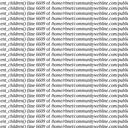
ent_children()
(line
6609
of
/home/rbnet/communitywebline.com/publi
ent_children()
(line
6609
of
/home/rbnet/communitywebline.com/publi
ent_children()
(line
6609
of
/home/rbnet/communitywebline.com/publi
ent_children()
(line
6609
of
/home/rbnet/communitywebline.com/publi
ent_children()
(line
6609
of
/home/rbnet/communitywebline.com/publi
ent_children()
(line
6609
of
/home/rbnet/communitywebline.com/publi
ent_children()
(line
6609
of
/home/rbnet/communitywebline.com/publi
ent_children()
(line
6609
of
/home/rbnet/communitywebline.com/publi
ent_children()
(line
6609
of
/home/rbnet/communitywebline.com/publi
ent_children()
(line
6609
of
/home/rbnet/communitywebline.com/publi
ent_children()
(line
6609
of
/home/rbnet/communitywebline.com/publi
ent_children()
(line
6609
of
/home/rbnet/communitywebline.com/publi
ent_children()
(line
6609
of
/home/rbnet/communitywebline.com/publi
ent_children()
(line
6609
of
/home/rbnet/communitywebline.com/publi
ent_children()
(line
6609
of
/home/rbnet/communitywebline.com/publi
ent_children()
(line
6609
of
/home/rbnet/communitywebline.com/publi
ent_children()
(line
6609
of
/home/rbnet/communitywebline.com/publi
ent_children()
(line
6609
of
/home/rbnet/communitywebline.com/publi
ent_children()
(line
6609
of
/home/rbnet/communitywebline.com/publi
ent_children()
(line
6609
of
/home/rbnet/communitywebline.com/publi
ent_children()
(line
6609
of
/home/rbnet/communitywebline.com/publi
ent_children()
(line
6609
of
/home/rbnet/communitywebline.com/publi
ent_children()
(line
6609
of
/home/rbnet/communitywebline.com/publi
ent_children()
(line
6609
of
/home/rbnet/communitywebline.com/publi
ent_children()
(line
6609
of
/home/rbnet/communitywebline.com/publi