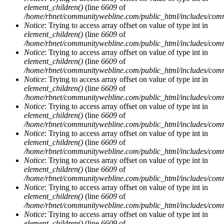
element_children()
(line
6609
of
/home/rbnet/communitywebline.com/public_html/includes/com
Notice
: Trying to access array offset on value of type int in
element_children()
(line
6609
of
/home/rbnet/communitywebline.com/public_html/includes/com
Notice
: Trying to access array offset on value of type int in
element_children()
(line
6609
of
/home/rbnet/communitywebline.com/public_html/includes/com
Notice
: Trying to access array offset on value of type int in
element_children()
(line
6609
of
/home/rbnet/communitywebline.com/public_html/includes/com
Notice
: Trying to access array offset on value of type int in
element_children()
(line
6609
of
/home/rbnet/communitywebline.com/public_html/includes/com
Notice
: Trying to access array offset on value of type int in
element_children()
(line
6609
of
/home/rbnet/communitywebline.com/public_html/includes/com
Notice
: Trying to access array offset on value of type int in
element_children()
(line
6609
of
/home/rbnet/communitywebline.com/public_html/includes/com
Notice
: Trying to access array offset on value of type int in
element_children()
(line
6609
of
/home/rbnet/communitywebline.com/public_html/includes/com
Notice
: Trying to access array offset on value of type int in
element_children()
(line
6609
of