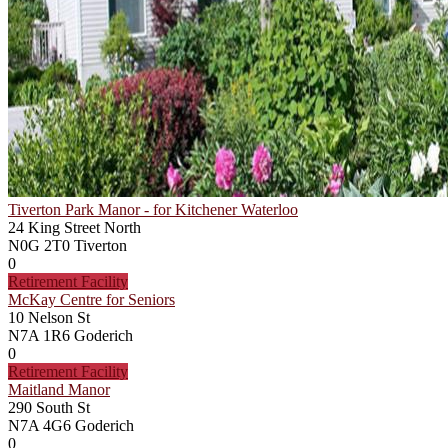
Tiverton Park Manor - for Kitchener Waterloo
24 King Street North
N0G 2T0
Tiverton
0
Retirement Facility
McKay Centre for Seniors
10 Nelson St
N7A 1R6
Goderich
0
Retirement Facility
Maitland Manor
290 South St
N7A 4G6
Goderich
0