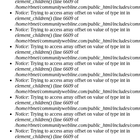
element_children()
(line
6609
of
/home/rbnet/communitywebline.com/public_html/includes/com
Notice
: Trying to access array offset on value of type int in
element_children()
(line
6609
of
/home/rbnet/communitywebline.com/public_html/includes/com
Notice
: Trying to access array offset on value of type int in
element_children()
(line
6609
of
/home/rbnet/communitywebline.com/public_html/includes/com
Notice
: Trying to access array offset on value of type int in
element_children()
(line
6609
of
/home/rbnet/communitywebline.com/public_html/includes/com
Notice
: Trying to access array offset on value of type int in
element_children()
(line
6609
of
/home/rbnet/communitywebline.com/public_html/includes/com
Notice
: Trying to access array offset on value of type int in
element_children()
(line
6609
of
/home/rbnet/communitywebline.com/public_html/includes/com
Notice
: Trying to access array offset on value of type int in
element_children()
(line
6609
of
/home/rbnet/communitywebline.com/public_html/includes/com
Notice
: Trying to access array offset on value of type int in
element_children()
(line
6609
of
/home/rbnet/communitywebline.com/public_html/includes/com
Notice
: Trying to access array offset on value of type int in
element_children()
(line
6609
of