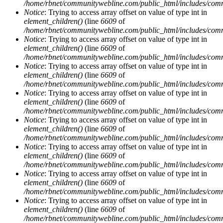
/home/rbnet/communitywebline.com/public_html/includes/com
Notice
: Trying to access array offset on value of type int in
element_children()
(line
6609
of
/home/rbnet/communitywebline.com/public_html/includes/com
Notice
: Trying to access array offset on value of type int in
element_children()
(line
6609
of
/home/rbnet/communitywebline.com/public_html/includes/com
Notice
: Trying to access array offset on value of type int in
element_children()
(line
6609
of
/home/rbnet/communitywebline.com/public_html/includes/com
Notice
: Trying to access array offset on value of type int in
element_children()
(line
6609
of
/home/rbnet/communitywebline.com/public_html/includes/com
Notice
: Trying to access array offset on value of type int in
element_children()
(line
6609
of
/home/rbnet/communitywebline.com/public_html/includes/com
Notice
: Trying to access array offset on value of type int in
element_children()
(line
6609
of
/home/rbnet/communitywebline.com/public_html/includes/com
Notice
: Trying to access array offset on value of type int in
element_children()
(line
6609
of
/home/rbnet/communitywebline.com/public_html/includes/com
Notice
: Trying to access array offset on value of type int in
element_children()
(line
6609
of
/home/rbnet/communitywebline.com/public_html/includes/com