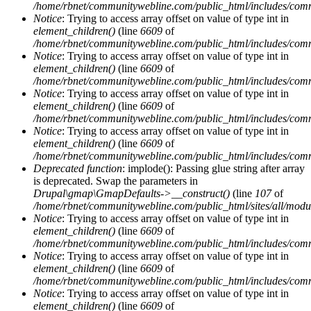
/home/rbnet/communitywebline.com/public_html/includes/com
Notice
: Trying to access array offset on value of type int in
element_children()
(line
6609
of
/home/rbnet/communitywebline.com/public_html/includes/com
Notice
: Trying to access array offset on value of type int in
element_children()
(line
6609
of
/home/rbnet/communitywebline.com/public_html/includes/com
Notice
: Trying to access array offset on value of type int in
element_children()
(line
6609
of
/home/rbnet/communitywebline.com/public_html/includes/com
Notice
: Trying to access array offset on value of type int in
element_children()
(line
6609
of
/home/rbnet/communitywebline.com/public_html/includes/com
Deprecated function
: implode(): Passing glue string after array
is deprecated. Swap the parameters in
Drupal\gmap\GmapDefaults->__construct()
(line
107
of
/home/rbnet/communitywebline.com/public_html/sites/all/mod
Notice
: Trying to access array offset on value of type int in
element_children()
(line
6609
of
/home/rbnet/communitywebline.com/public_html/includes/com
Notice
: Trying to access array offset on value of type int in
element_children()
(line
6609
of
/home/rbnet/communitywebline.com/public_html/includes/com
Notice
: Trying to access array offset on value of type int in
element_children()
(line
6609
of