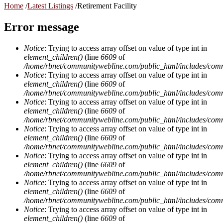
Home
/
Latest Listings
/
Retirement Facility
Error message
Notice
: Trying to access array offset on value of type int in
element_children()
(line
6609
of
/home/rbnet/communitywebline.com/public_html/includes/com
Notice
: Trying to access array offset on value of type int in
element_children()
(line
6609
of
/home/rbnet/communitywebline.com/public_html/includes/com
Notice
: Trying to access array offset on value of type int in
element_children()
(line
6609
of
/home/rbnet/communitywebline.com/public_html/includes/com
Notice
: Trying to access array offset on value of type int in
element_children()
(line
6609
of
/home/rbnet/communitywebline.com/public_html/includes/com
Notice
: Trying to access array offset on value of type int in
element_children()
(line
6609
of
/home/rbnet/communitywebline.com/public_html/includes/com
Notice
: Trying to access array offset on value of type int in
element_children()
(line
6609
of
/home/rbnet/communitywebline.com/public_html/includes/com
Notice
: Trying to access array offset on value of type int in
element_children()
(line
6609
of