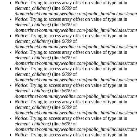
Notice
: Trying to access array offset on value of type int in
element_children()
(line
6609
of
/home/rbnet/communitywebline.com/public_html/includes/com
Notice
: Trying to access array offset on value of type int in
element_children()
(line
6609
of
/home/rbnet/communitywebline.com/public_html/includes/com
Notice
: Trying to access array offset on value of type int in
element_children()
(line
6609
of
/home/rbnet/communitywebline.com/public_html/includes/com
Notice
: Trying to access array offset on value of type int in
element_children()
(line
6609
of
/home/rbnet/communitywebline.com/public_html/includes/com
Notice
: Trying to access array offset on value of type int in
element_children()
(line
6609
of
/home/rbnet/communitywebline.com/public_html/includes/com
Notice
: Trying to access array offset on value of type int in
element_children()
(line
6609
of
/home/rbnet/communitywebline.com/public_html/includes/com
Notice
: Trying to access array offset on value of type int in
element_children()
(line
6609
of
/home/rbnet/communitywebline.com/public_html/includes/com
Notice
: Trying to access array offset on value of type int in
element_children()
(line
6609
of
/home/rbnet/communitywebline.com/public_html/includes/com
Notice
: Trying to access array offset on value of type int in