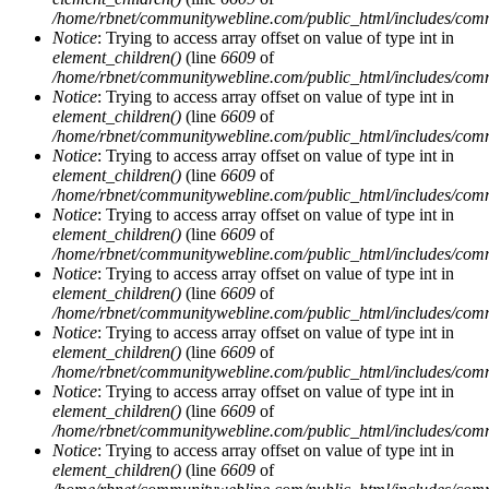
/home/rbnet/communitywebline.com/public_html/includes/com
Notice
: Trying to access array offset on value of type int in
element_children()
(line
6609
of
/home/rbnet/communitywebline.com/public_html/includes/com
Notice
: Trying to access array offset on value of type int in
element_children()
(line
6609
of
/home/rbnet/communitywebline.com/public_html/includes/com
Notice
: Trying to access array offset on value of type int in
element_children()
(line
6609
of
/home/rbnet/communitywebline.com/public_html/includes/com
Notice
: Trying to access array offset on value of type int in
element_children()
(line
6609
of
/home/rbnet/communitywebline.com/public_html/includes/com
Notice
: Trying to access array offset on value of type int in
element_children()
(line
6609
of
/home/rbnet/communitywebline.com/public_html/includes/com
Notice
: Trying to access array offset on value of type int in
element_children()
(line
6609
of
/home/rbnet/communitywebline.com/public_html/includes/com
Notice
: Trying to access array offset on value of type int in
element_children()
(line
6609
of
/home/rbnet/communitywebline.com/public_html/includes/com
Notice
: Trying to access array offset on value of type int in
element_children()
(line
6609
of