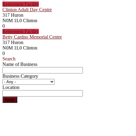
Retirement Facility
Clinton Adult Day Centre
317 Huron
N0M 1L0
Clinton
0
Retirement Facility
Betty Cardno Memorial Centre
317 Huron
N0M 1L0
Clinton
0
Search
Name of Business
Business Category
Location