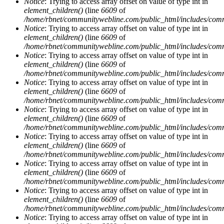
Notice
: Trying to access array offset on value of type int in
element_children()
(line
6609
of
/home/rbnet/communitywebline.com/public_html/includes/com
Notice
: Trying to access array offset on value of type int in
element_children()
(line
6609
of
/home/rbnet/communitywebline.com/public_html/includes/com
Notice
: Trying to access array offset on value of type int in
element_children()
(line
6609
of
/home/rbnet/communitywebline.com/public_html/includes/com
Notice
: Trying to access array offset on value of type int in
element_children()
(line
6609
of
/home/rbnet/communitywebline.com/public_html/includes/com
Notice
: Trying to access array offset on value of type int in
element_children()
(line
6609
of
/home/rbnet/communitywebline.com/public_html/includes/com
Notice
: Trying to access array offset on value of type int in
element_children()
(line
6609
of
/home/rbnet/communitywebline.com/public_html/includes/com
Notice
: Trying to access array offset on value of type int in
element_children()
(line
6609
of
/home/rbnet/communitywebline.com/public_html/includes/com
Notice
: Trying to access array offset on value of type int in
element_children()
(line
6609
of
/home/rbnet/communitywebline.com/public_html/includes/com
Notice
: Trying to access array offset on value of type int in