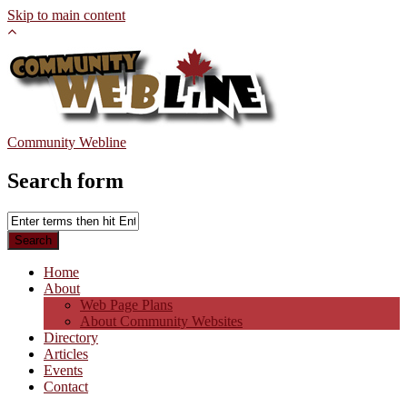
Skip to main content
Community Webline
Search form
Home
About
Web Page Plans
About Community Websites
Directory
Articles
Events
Contact