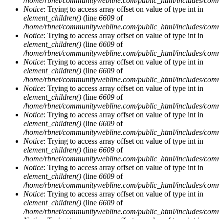
/home/rbnet/communitywebline.com/public_html/includes/com
Notice
: Trying to access array offset on value of type int in
element_children()
(line
6609
of
/home/rbnet/communitywebline.com/public_html/includes/com
Notice
: Trying to access array offset on value of type int in
element_children()
(line
6609
of
/home/rbnet/communitywebline.com/public_html/includes/com
Notice
: Trying to access array offset on value of type int in
element_children()
(line
6609
of
/home/rbnet/communitywebline.com/public_html/includes/com
Notice
: Trying to access array offset on value of type int in
element_children()
(line
6609
of
/home/rbnet/communitywebline.com/public_html/includes/com
Notice
: Trying to access array offset on value of type int in
element_children()
(line
6609
of
/home/rbnet/communitywebline.com/public_html/includes/com
Notice
: Trying to access array offset on value of type int in
element_children()
(line
6609
of
/home/rbnet/communitywebline.com/public_html/includes/com
Notice
: Trying to access array offset on value of type int in
element_children()
(line
6609
of
/home/rbnet/communitywebline.com/public_html/includes/com
Notice
: Trying to access array offset on value of type int in
element_children()
(line
6609
of
/home/rbnet/communitywebline.com/public_html/includes/com