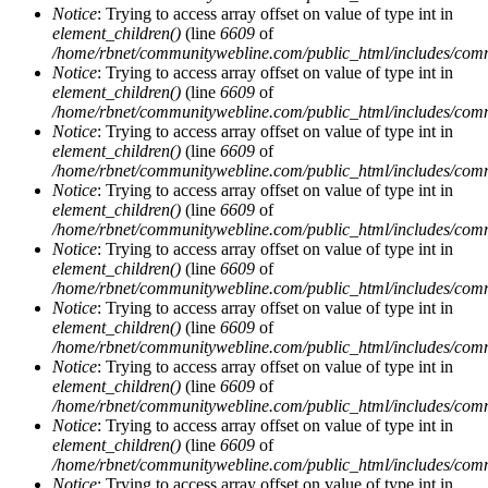
Notice
: Trying to access array offset on value of type int in
element_children()
(line
6609
of
/home/rbnet/communitywebline.com/public_html/includes/com
Notice
: Trying to access array offset on value of type int in
element_children()
(line
6609
of
/home/rbnet/communitywebline.com/public_html/includes/com
Notice
: Trying to access array offset on value of type int in
element_children()
(line
6609
of
/home/rbnet/communitywebline.com/public_html/includes/com
Notice
: Trying to access array offset on value of type int in
element_children()
(line
6609
of
/home/rbnet/communitywebline.com/public_html/includes/com
Notice
: Trying to access array offset on value of type int in
element_children()
(line
6609
of
/home/rbnet/communitywebline.com/public_html/includes/com
Notice
: Trying to access array offset on value of type int in
element_children()
(line
6609
of
/home/rbnet/communitywebline.com/public_html/includes/com
Notice
: Trying to access array offset on value of type int in
element_children()
(line
6609
of
/home/rbnet/communitywebline.com/public_html/includes/com
Notice
: Trying to access array offset on value of type int in
element_children()
(line
6609
of
/home/rbnet/communitywebline.com/public_html/includes/com
Notice
: Trying to access array offset on value of type int in