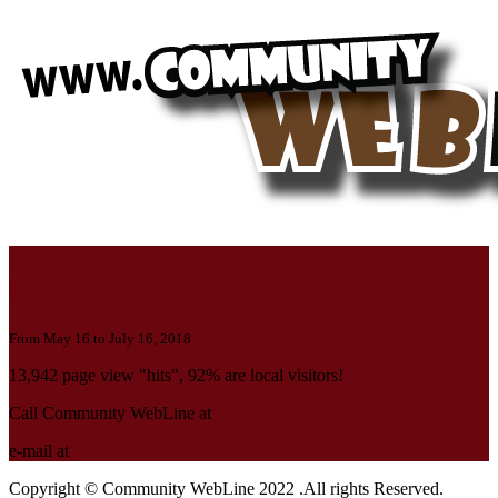
Should your local business page also be
here?
From May 16 to July 16, 2018
13,942 page view "hits", 92% are local visitors!
Call Community WebLine at
519-482-5670
e-mail at
cwl@rbnet.ca
Copyright © Community WebLine 2022 .All rights Reserved.