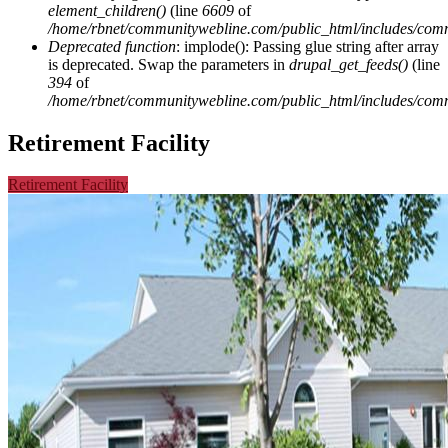
element_children()
(line
6609
of
/home/rbnet/communitywebline.com/public_html/includes/com
Deprecated function
: implode(): Passing glue string after array
is deprecated. Swap the parameters in
drupal_get_feeds()
(line
394
of
/home/rbnet/communitywebline.com/public_html/includes/com
Retirement Facility
Retirement Facility