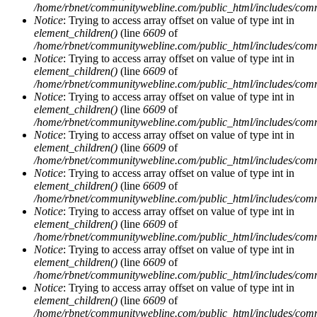
/home/rbnet/communitywebline.com/public_html/includes/com
Notice
: Trying to access array offset on value of type int in
element_children()
(line
6609
of
/home/rbnet/communitywebline.com/public_html/includes/com
Notice
: Trying to access array offset on value of type int in
element_children()
(line
6609
of
/home/rbnet/communitywebline.com/public_html/includes/com
Notice
: Trying to access array offset on value of type int in
element_children()
(line
6609
of
/home/rbnet/communitywebline.com/public_html/includes/com
Notice
: Trying to access array offset on value of type int in
element_children()
(line
6609
of
/home/rbnet/communitywebline.com/public_html/includes/com
Notice
: Trying to access array offset on value of type int in
element_children()
(line
6609
of
/home/rbnet/communitywebline.com/public_html/includes/com
Notice
: Trying to access array offset on value of type int in
element_children()
(line
6609
of
/home/rbnet/communitywebline.com/public_html/includes/com
Notice
: Trying to access array offset on value of type int in
element_children()
(line
6609
of
/home/rbnet/communitywebline.com/public_html/includes/com
Notice
: Trying to access array offset on value of type int in
element_children()
(line
6609
of
/home/rbnet/communitywebline.com/public_html/includes/com