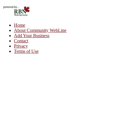
Home
About Community WebLine
Add Your Business
Contact
Privacy
Terms of Use